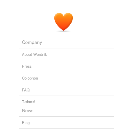
Company
About Wordnik
Press
Colophon
FAQ
T-shirts!
News
Blog