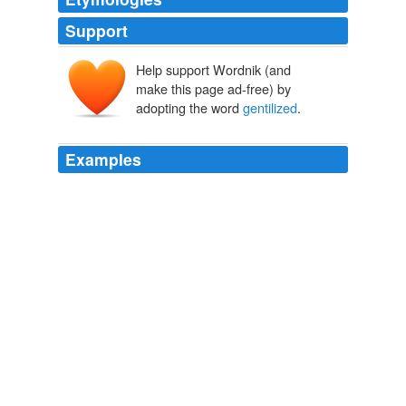
Support
Help support Wordnik (and
make this page ad-free) by
adopting the word
gentilized
.
Examples
Yes, I realize that is not the correct spelling, I just like
the
gentilized
spelling better
I Geek for Musicals
2009
She was 18 when she was murdered by Jewish-Arab
cooperation and she- as an individual- symbolizes what
the Arabs would do to the 40 year old Jewish state if we
would allow the sick and blind Left to drag us down with
their Hellenism and
gentilized
concepts.
Settlers Seek Co-Existence | Jewschool
2004