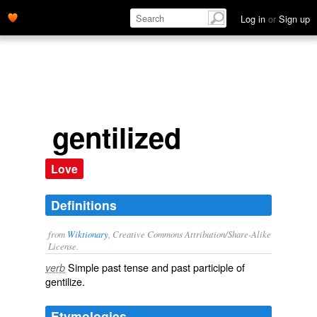
Log in
or
Sign up
gentilized
Love
Definitions
from
Wiktionary
, Creative Commons Attribution/Share-Alike
License.
Simple past tense and past participle of
verb
gentilize
.
Etymologies