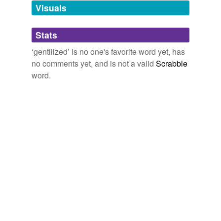
unavailable.
Visuals
Adding tags is temporarily disabled while
Stats
we update our database.
‘gentilized’ is no one's favorite word yet, has
no comments yet, and is not a valid
Scrabble
word.