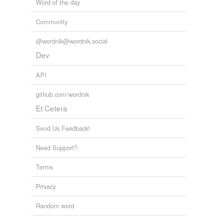
Word of the day
Community
@wordnik@wordnik.social
Dev
API
github.com/wordnik
Et Cetera
Send Us Feedback!
Need Support?
Terms
Privacy
Random word