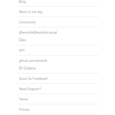
Blog
Word of the day
Community
@wordnik@wordnik.social
Dev
API
github.com/wordnik
Et Cetera
Send Us Feedback!
Need Support?
Terms
Privacy