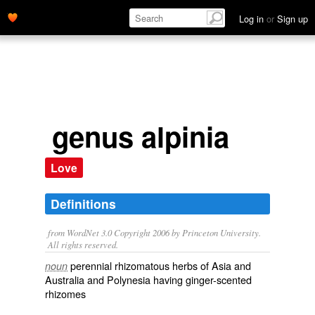
Log in
or
Sign up
genus alpinia
Love
Definitions
from WordNet 3.0 Copyright 2006 by Princeton University.
All rights reserved.
perennial rhizomatous herbs of Asia and
noun
Australia and Polynesia having ginger-scented
rhizomes