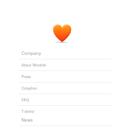
Company
About Wordnik
Press
Colophon
FAQ
T-shirts!
News