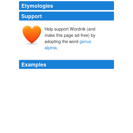
Etymologies
Support
Help support Wordnik (and
make this page ad-free) by
adopting the word
genus
alpinia
.
Examples