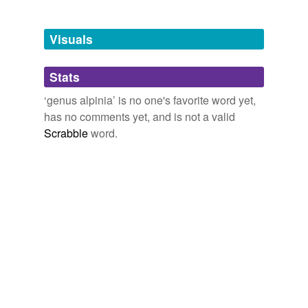
Adding tags is temporarily disabled while
we update our database.
Visuals
tags
(0)
Stats
Free-form, user-generated categorization
‘genus alpinia’ is no one's favorite word yet,
has no comments yet, and is not a valid
Tags temporarily
unavailable.
Scrabble
word.
Adding tags is temporarily disabled while
we update our database.