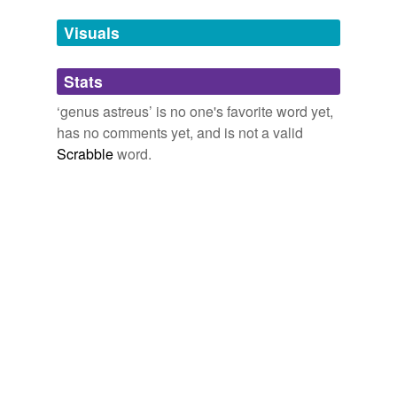
we update our database.
Visuals
tagging
(0)
Stats
Words tagged 'genus astreus'
‘genus astreus’ is no one's favorite word yet,
Tagged words
has no comments yet, and is not a valid
temporarily
unavailable.
Scrabble
word.
Adding tags is temporarily disabled while
we update our database.