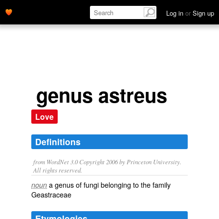
Log in
or
Sign up
genus astreus
Love
Definitions
from WordNet 3.0 Copyright 2006 by Princeton University.
All rights reserved.
a genus of fungi belonging to the family
noun
Geastraceae
Etymologies