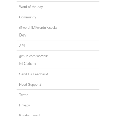
Word of the day
Community
@wordnik@wordnik.social
Dev
API
github.com/wordnik
Et Cetera
Send Us Feedback!
Need Support?
Terms
Privacy
Random word