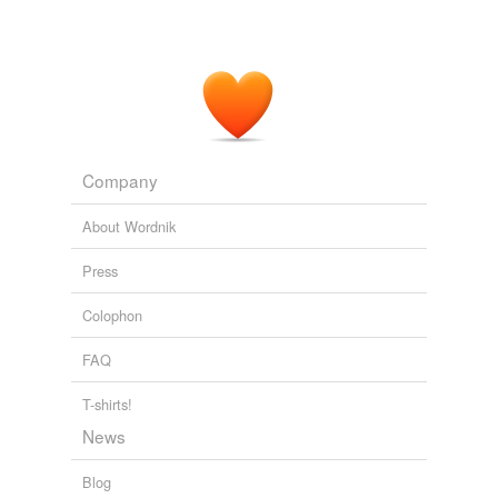
Company
About Wordnik
Press
Colophon
FAQ
T-shirts!
News
Blog