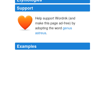
Support
Help support Wordnik (and
make this page ad-free) by
adopting the word
genus
astreus
.
Examples