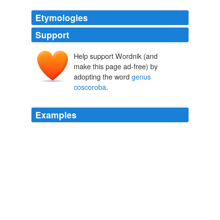
Etymologies
Support
Help support Wordnik (and
make this page ad-free) by
adopting the word
genus
coscoroba
.
Examples