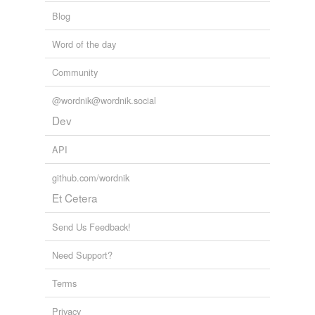
Blog
Word of the day
Community
@wordnik@wordnik.social
Dev
API
github.com/wordnik
Et Cetera
Send Us Feedback!
Need Support?
Terms
Privacy