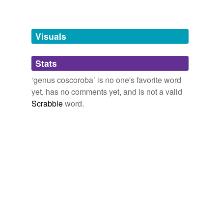
Adding tags is temporarily disabled while
we update our database.
Visuals
tagging
(0)
Stats
Words tagged 'genus coscoroba'
‘genus coscoroba’ is no one's favorite word
Tagged words
yet, has no comments yet, and is not a valid
temporarily
unavailable.
Scrabble
word.
Adding tags is temporarily disabled while
we update our database.