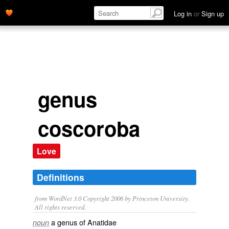
Log in
or
Sign up
genus
coscoroba
Love
Definitions
from WordNet 3.0 Copyright 2006 by Princeton University.
All rights reserved.
a genus of Anatidae
noun