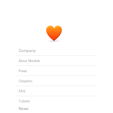
Company
About Wordnik
Press
Colophon
FAQ
T-shirts!
News