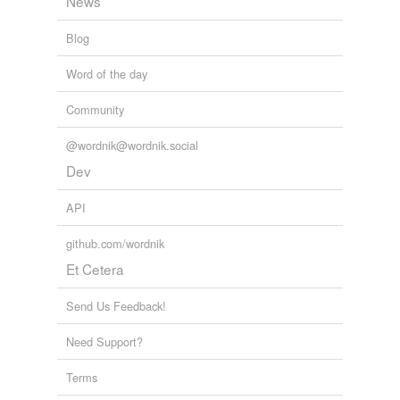
News
Blog
Word of the day
Community
@wordnik@wordnik.social
Dev
API
github.com/wordnik
Et Cetera
Send Us Feedback!
Need Support?
Terms