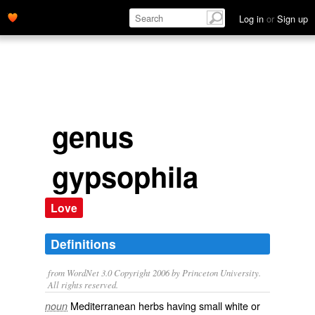
Log in
or
Sign up
genus
gypsophila
Love
Definitions
from WordNet 3.0 Copyright 2006 by Princeton University.
All rights reserved.
Mediterranean herbs having small white or
noun