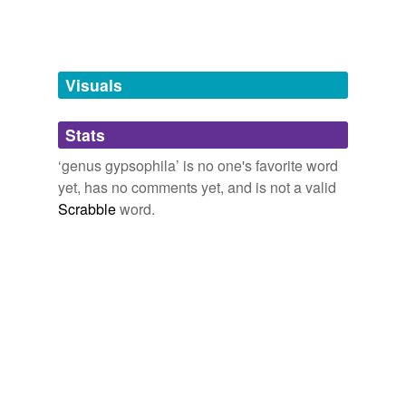
unavailable.
Adding tags is temporarily disabled while
we update our database.
Visuals
tagging
(0)
Stats
Words tagged 'genus gypsophila'
‘genus gypsophila’ is no one's favorite word
yet, has no comments yet, and is not a valid
Tagged words
temporarily
Scrabble
word.
unavailable.
Adding tags is temporarily disabled while
we update our database.