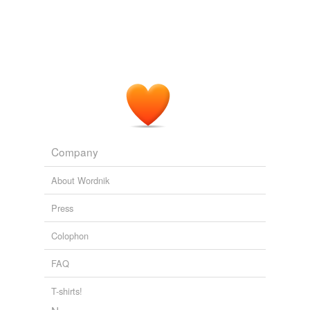
Company
About Wordnik
Press
Colophon
FAQ
T-shirts!