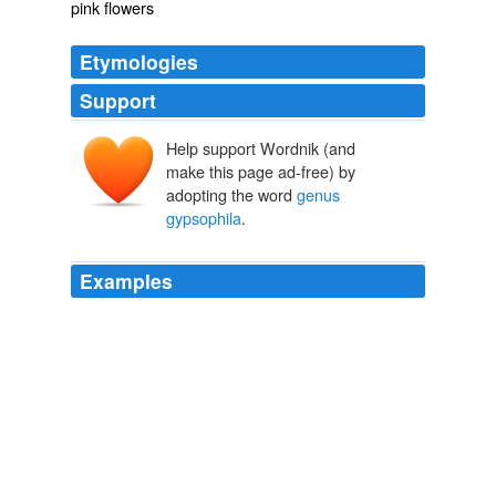
pink flowers
Etymologies
Support
Help support Wordnik (and
make this page ad-free) by
adopting the word
genus
gypsophila
.
Examples