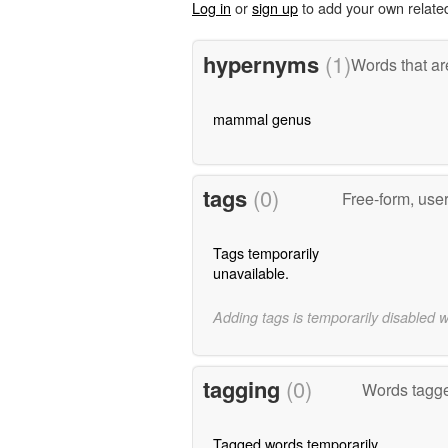
Log in
or
sign up
to add your own relate
hypernyms
(1)
Words that ar
mammal genus
tags
(0)
Free-form, use
Tags temporarily
unavailable.
Adding tags is temporarily disabled 
tagging
(0)
Words tagge
Tagged words temporarily