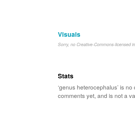
Visuals
Sorry, no Creative-Commons-licensed 
Stats
‘genus heterocephalus’ is no 
comments yet, and is not a va