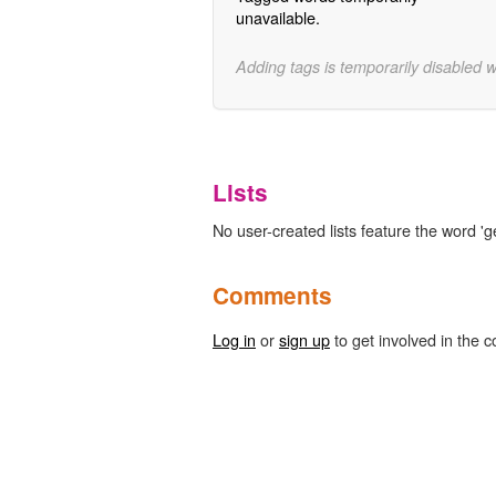
unavailable.
Adding tags is temporarily disabled 
Lists
No user-created lists feature the word '
Comments
Log in
or
sign up
to get involved in the c