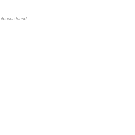
ntences found.