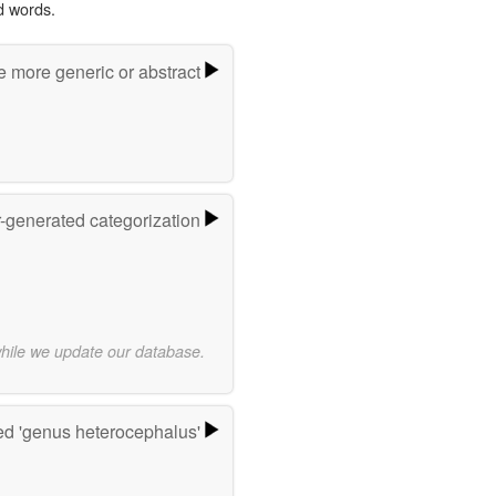
d words.
e more generic or abstract
r-generated categorization
while we update our database.
d 'genus heterocephalus'