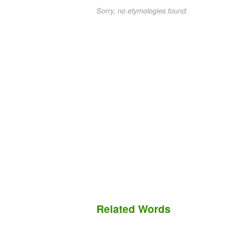
Sorry, no etymologies found.
Related Words