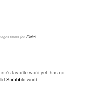
images found (on
Flickr
).
one's favorite word yet, has no
lid
Scrabble
word.