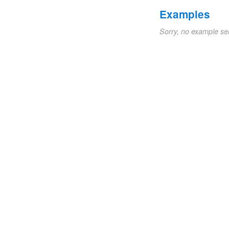
Examples
Sorry, no example se