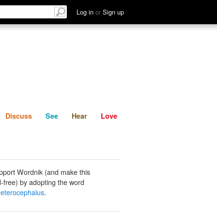
List
Discuss
See
Hear
Log in
or
Sign up
Discuss
See
Hear
Love
pport Wordnik (and make this
-free) by adopting the word
eterocephalus
.