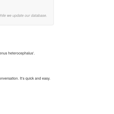
while we update our database.
genus heterocephalus'.
onversation. It's quick and easy.