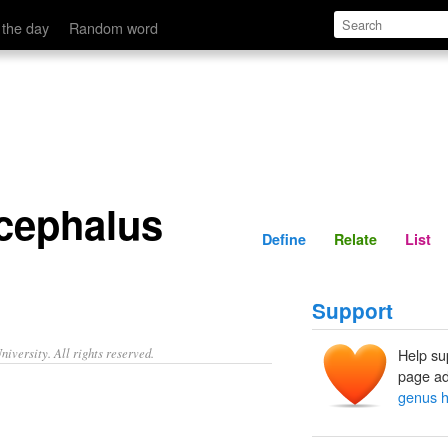
Define
Relate
 the day
Random word
cephalus
Define
Relate
List
Support
iversity. All rights reserved.
Help su
page ad
genus h