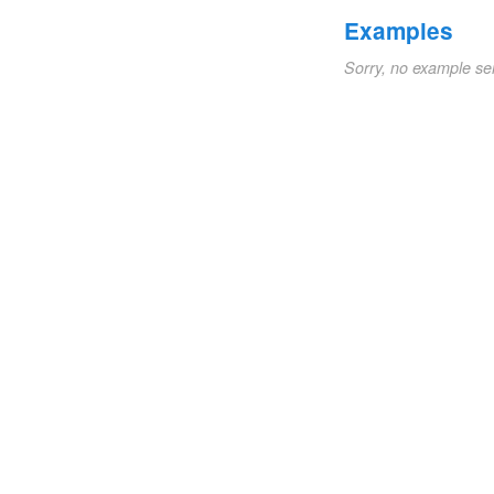
Examples
Sorry, no example se