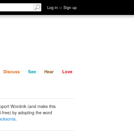
List
Discuss
See
Hear
Log in
or
Sign up
Discuss
See
Hear
Love
pport Wordnik (and make this
-free) by adopting the word
acksonia
.