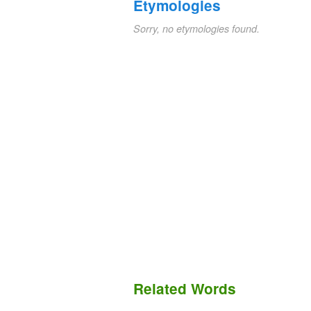
Etymologies
Sorry, no etymologies found.
Related Words