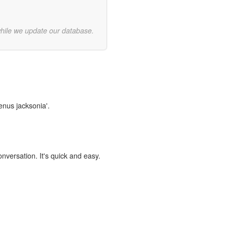
while we update our database.
enus jacksonia'.
onversation. It's quick and easy.