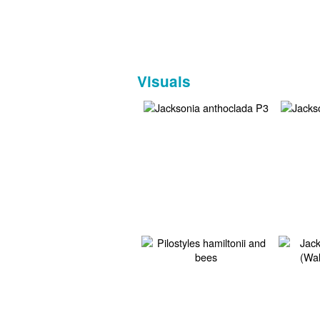
Visuals