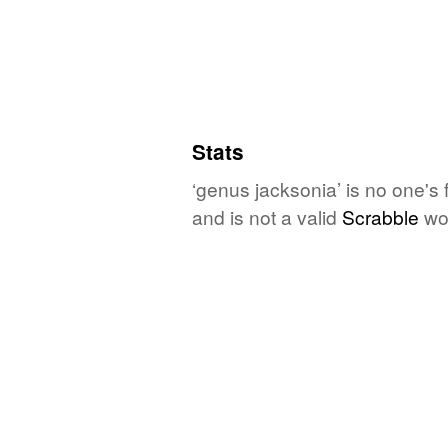
Stats
‘genus jacksonia’ is no one's
and is not a valid
Scrabble
wo