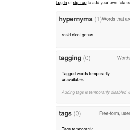
Log in
or
sign up
to add your own relate
hypernyms
(1)
Words that ar
rosid dicot genus
tagging
(0)
Words
Tagged words temporarily
unavailable.
Adding tags is temporarily disabled 
tags
(0)
Free-form, use
Tags temporarily