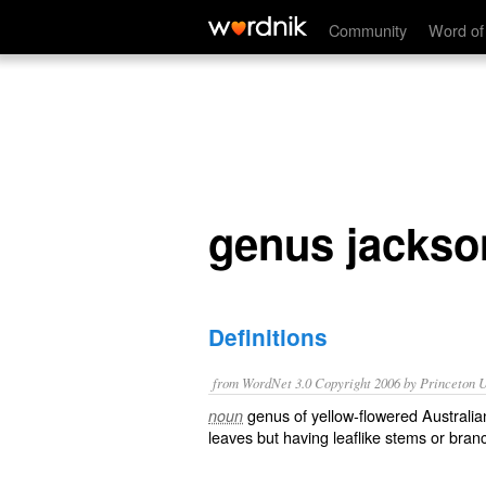
genus jacksonia
Community
Word of
genus jackso
Definitions
from WordNet 3.0 Copyright 2006 by Princeton Un
genus of yellow-flowered Australia
noun
leaves but having leaflike stems or bran