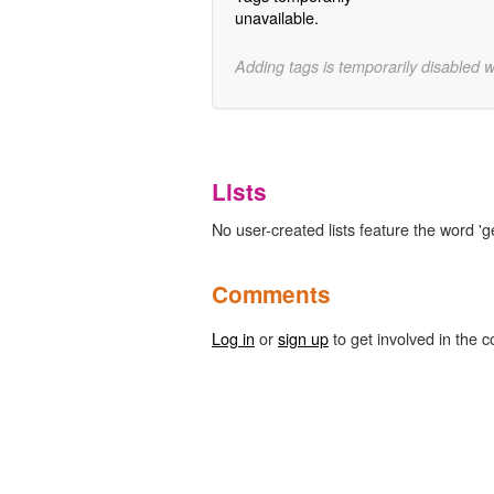
unavailable.
Adding tags is temporarily disabled 
Lists
No user-created lists feature the word 'g
Comments
Log in
or
sign up
to get involved in the c