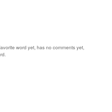
 favorite word yet, has no comments yet,
rd.