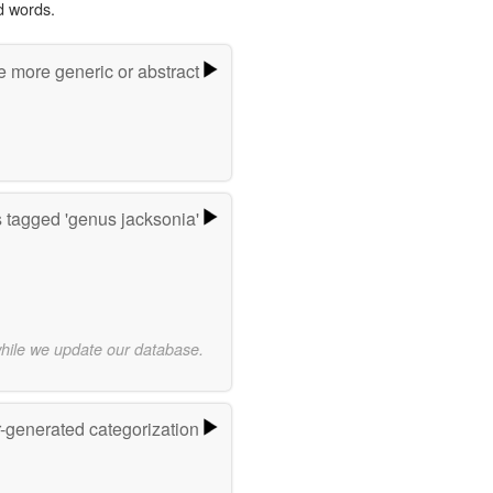
d words.
e more generic or abstract
 tagged 'genus jacksonia'
while we update our database.
r-generated categorization