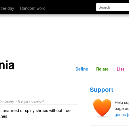
Define
Relate
 the day
Random word
nia
Define
Relate
List
Support
iversity. All rights reserved.
Help su
page ad
n unarmed or spiny shrubs without true
genus j
ches