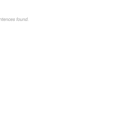
ntences found.