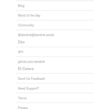
Blog
Word of the day
Community
@wordnik@wordnik.social
Dev
API
github.com/wordnik
Et Cetera
Send Us Feedback!
Need Support?
Terms
Privacy