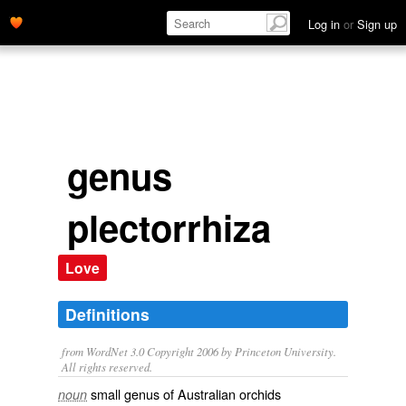
Log in
or
Sign up
genus
plectorrhiza
Love
Definitions
from WordNet 3.0 Copyright 2006 by Princeton University.
All rights reserved.
small genus of Australian orchids
noun