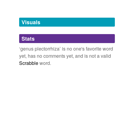
temporarily
unavailable.
Visuals
Adding tags is temporarily disabled while
we update our database.
Stats
tags
(0)
‘genus plectorrhiza’ is no one's favorite word
yet, has no comments yet, and is not a valid
Free-form, user-generated categorization
Scrabble
word.
Tags temporarily
unavailable.
Adding tags is temporarily disabled while
we update our database.