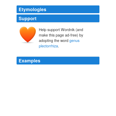
Etymologies
Support
Help support Wordnik (and
make this page ad-free) by
adopting the word
genus
plectorrhiza
.
Examples