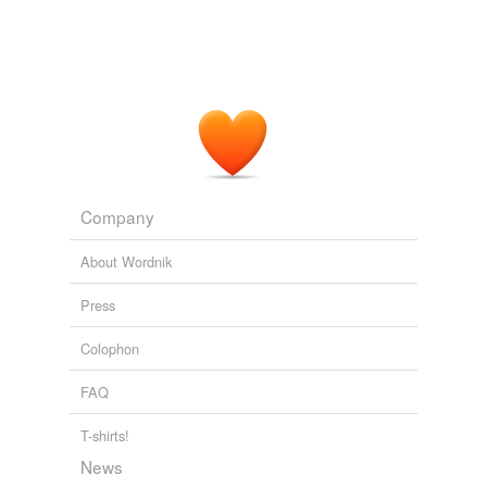
Company
About Wordnik
Press
Colophon
FAQ
T-shirts!
News