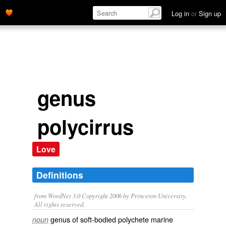
Log in
or
Sign up
genus
polycirrus
Love
Definitions
from WordNet 3.0 Copyright 2006 by Princeton University.
All rights reserved.
genus of soft-bodied polychete marine
noun