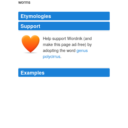
worms
Etymologies
Support
Help support Wordnik (and
make this page ad-free) by
adopting the word
genus
polycirrus
.
Examples