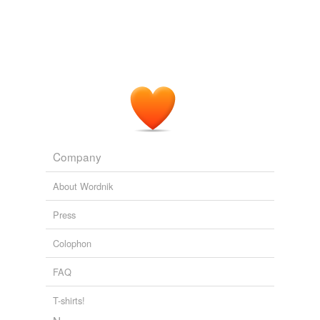
Company
About Wordnik
Press
Colophon
FAQ
T-shirts!