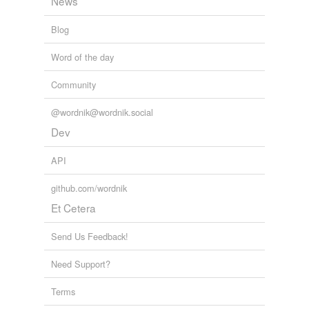
News
Blog
Word of the day
Community
@wordnik@wordnik.social
Dev
API
github.com/wordnik
Et Cetera
Send Us Feedback!
Need Support?
Terms