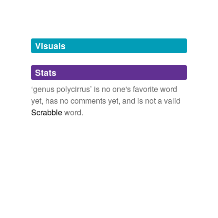
Adding tags is temporarily disabled while
we update our database.
Visuals
tagging
(0)
Stats
Words tagged 'genus polycirrus'
‘genus polycirrus’ is no one's favorite word
Tagged words
yet, has no comments yet, and is not a valid
temporarily
unavailable.
Scrabble
word.
Adding tags is temporarily disabled while
we update our database.