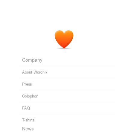
Company
About Wordnik
Press
Colophon
FAQ
T-shirts!
News