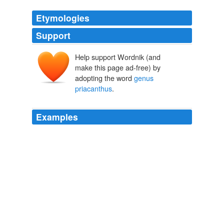
Etymologies
Support
Help support Wordnik (and
make this page ad-free) by
adopting the word
genus
priacanthus
.
Examples