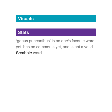
Adding tags is temporarily disabled while
we update our database.
Visuals
tagging
(0)
Stats
Words tagged 'genus priacanthus'
‘genus priacanthus’ is no one's favorite word
Tagged words
yet, has no comments yet, and is not a valid
temporarily
unavailable.
Scrabble
word.
Adding tags is temporarily disabled while
we update our database.