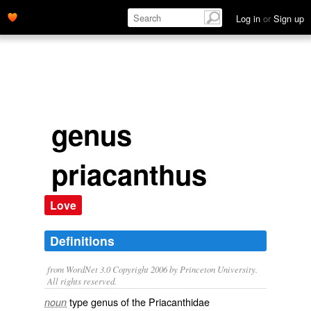
Log in
or
Sign up
genus
priacanthus
Love
Definitions
from WordNet 3.0 Copyright 2006 by Princeton University.
All rights reserved.
type genus of the Priacanthidae
noun