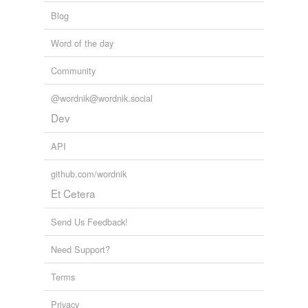
Blog
Word of the day
Community
@wordnik@wordnik.social
Dev
API
github.com/wordnik
Et Cetera
Send Us Feedback!
Need Support?
Terms
Privacy