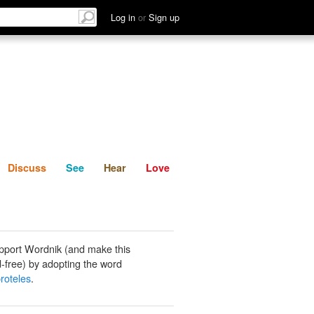
List
Discuss
See
Hear
Log in
or
Sign up
Discuss
See
Hear
Love
pport Wordnik (and make this
-free) by adopting the word
roteles
.