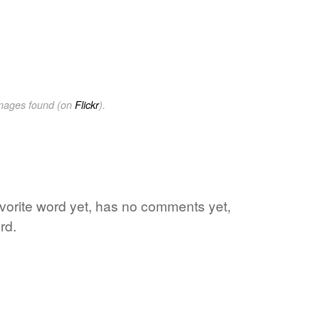
images found (on
Flickr
).
avorite word yet, has no comments yet,
rd.