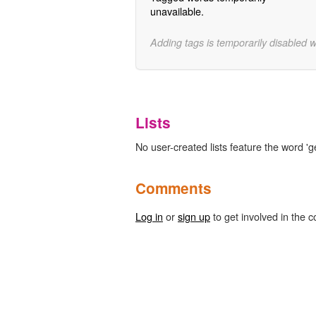
unavailable.
Adding tags is temporarily disabled 
Lists
No user-created lists feature the word 'g
Comments
Log in
or
sign up
to get involved in the c