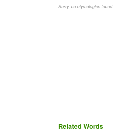
Sorry, no etymologies found.
Related Words