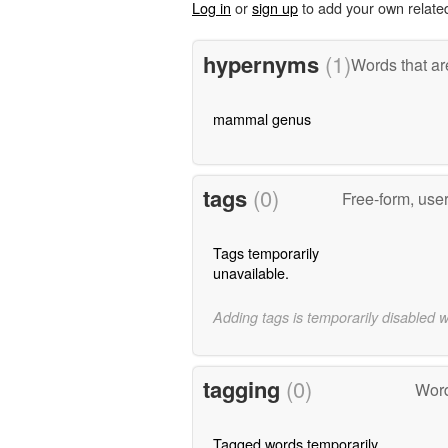
Log in
or
sign up
to add your own relate
hypernyms
(1)
Words that ar
mammal genus
tags
(0)
Free-form, use
Tags temporarily
unavailable.
Adding tags is temporarily disabled 
tagging
(0)
Word
Tagged words temporarily