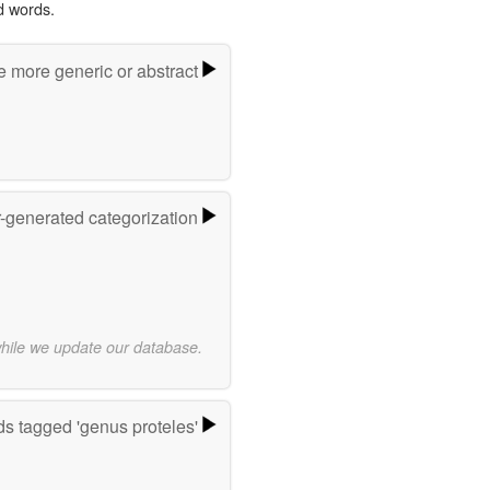
d words.
e more generic or abstract
r-generated categorization
while we update our database.
s tagged 'genus proteles'