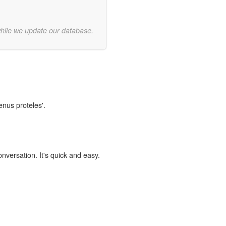
while we update our database.
enus proteles'.
onversation. It's quick and easy.