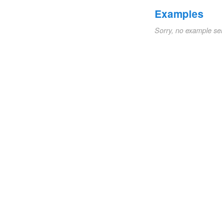
Examples
Sorry, no example se