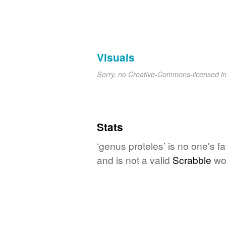
Visuals
Sorry, no Creative-Commons-licensed 
Stats
‘genus proteles’ is no one's f
and is not a valid
Scrabble
wo