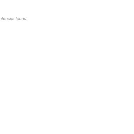
ntences found.