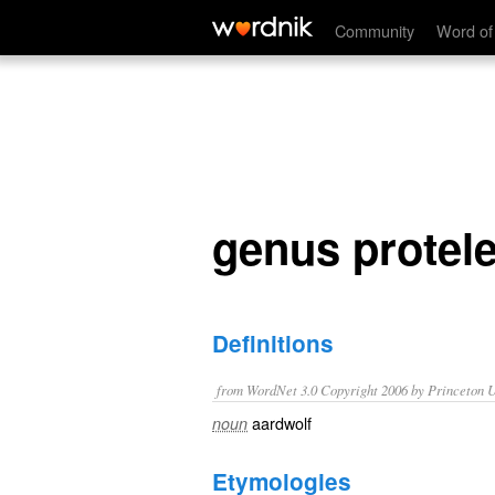
genus proteles
Community
Word of
genus protel
Definitions
from WordNet 3.0 Copyright 2006 by Princeton Un
aardwolf
noun
Etymologies