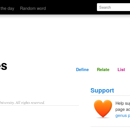
Define
Relate
 the day
Random word
es
Define
Relate
List
Support
iversity. All rights reserved.
Help su
page ad
genus p