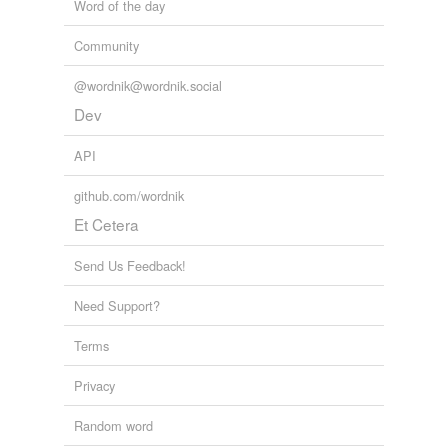
Word of the day
Community
@wordnik@wordnik.social
Dev
API
github.com/wordnik
Et Cetera
Send Us Feedback!
Need Support?
Terms
Privacy
Random word