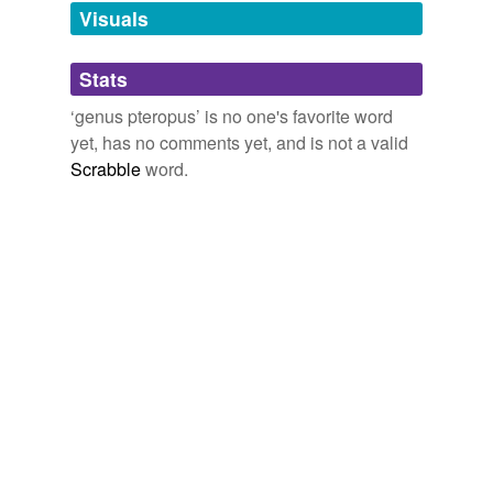
Visuals
tagging
(0)
Stats
Words tagged 'genus pteropus'
‘genus pteropus’ is no one's favorite word
Tagged words
yet, has no comments yet, and is not a valid
temporarily
unavailable.
Scrabble
word.
Adding tags is temporarily disabled while
we update our database.