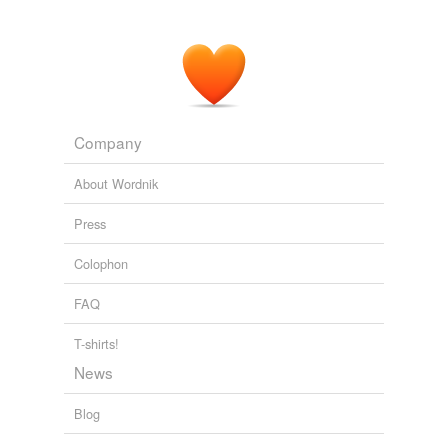
Company
About Wordnik
Press
Colophon
FAQ
T-shirts!
News
Blog