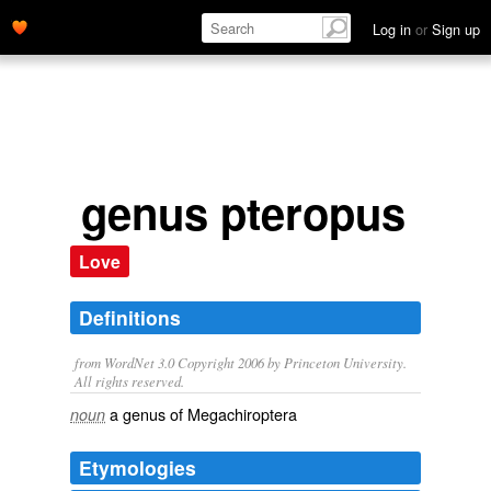
Log in
or
Sign up
genus pteropus
Love
Definitions
from WordNet 3.0 Copyright 2006 by Princeton University.
All rights reserved.
a genus of Megachiroptera
noun
Etymologies