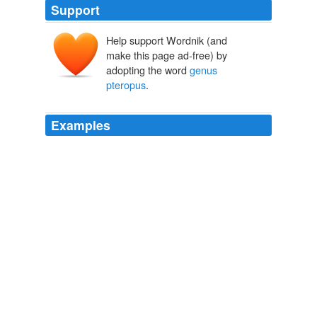
Support
Help support Wordnik (and
make this page ad-free) by
adopting the word
genus
pteropus
.
Examples