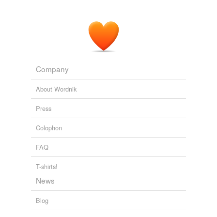
Company
About Wordnik
Press
Colophon
FAQ
T-shirts!
News
Blog