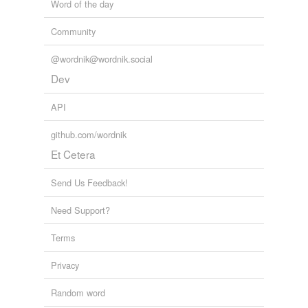
Word of the day
Community
@wordnik@wordnik.social
Dev
API
github.com/wordnik
Et Cetera
Send Us Feedback!
Need Support?
Terms
Privacy
Random word