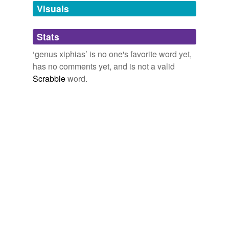
we update our database.
Visuals
tags
(0)
Stats
Free-form, user-generated categorization
‘genus xiphias’ is no one's favorite word yet,
has no comments yet, and is not a valid
Tags temporarily
unavailable.
Scrabble
word.
Adding tags is temporarily disabled while
we update our database.