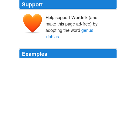
Support
Help support Wordnik (and
make this page ad-free) by
adopting the word
genus
xiphias
.
Examples