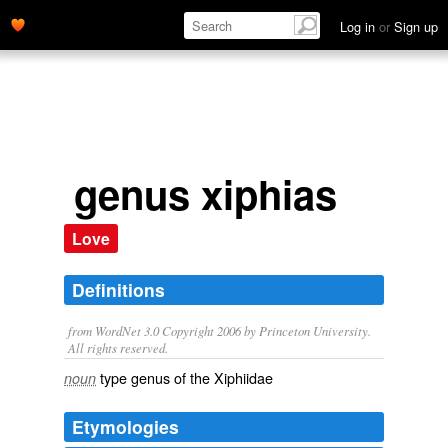
Log in
or
Sign up
genus xiphias
Love
Definitions
from WordNet 3.0 Copyright 2006 by Princeton University.
All rights reserved.
type genus of the Xiphiidae
noun
Etymologies