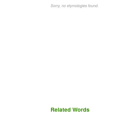
Sorry, no etymologies found.
Related Words