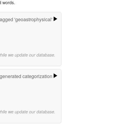
d words.
agged 'geoastrophysical'
while we update our database.
-generated categorization
while we update our database.