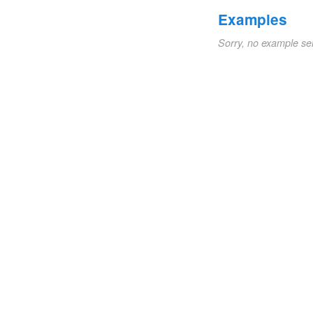
Examples
Sorry, no example se