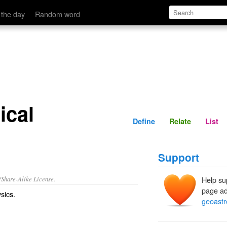
Define
Relate
 the day
Random word
ical
Define
Relate
List
Support
/Share-Alike License.
Help su
page ad
sics.
geoastr