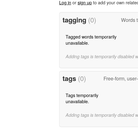
Log in
or
sign up
to add your own relate
tagging
(0)
Words t
Tagged words temporarily
unavailable.
Adding tags is temporarily disabled 
tags
(0)
Free-form, user
Tags temporarily
unavailable.
Adding tags is temporarily disabled 