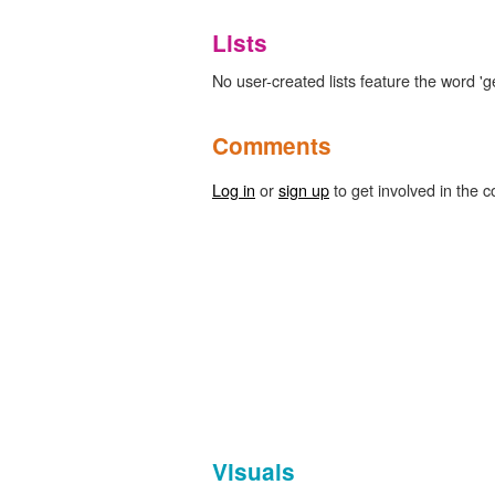
Lists
No user-created lists feature the word 'g
Comments
Log in
or
sign up
to get involved in the c
Visuals