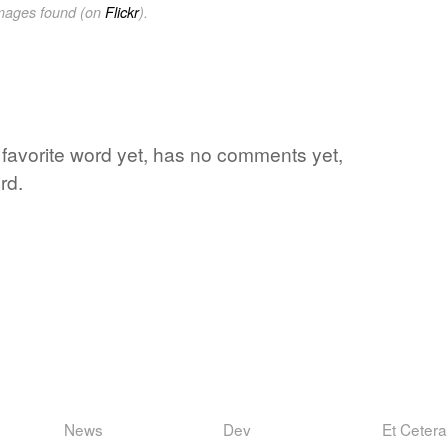
images found (on
Flickr
).
s favorite word yet, has no comments yet,
rd.
News
Dev
Et Cetera