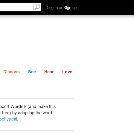
List
Discuss
See
Hear
Log in
or
Sign up
Discuss
See
Hear
Love
pport Wordnik (and make this
-free) by adopting the word
ophysical
.