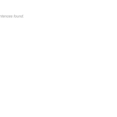
ntences found.