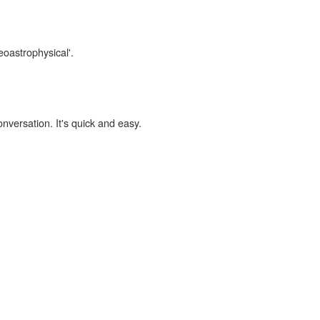
eoastrophysical'.
onversation. It's quick and easy.