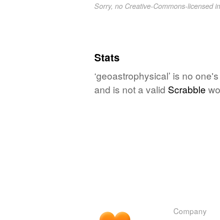
Sorry, no Creative-Commons-licensed 
Stats
‘geoastrophysical’ is no one'
and is not a valid
Scrabble
wo
Company