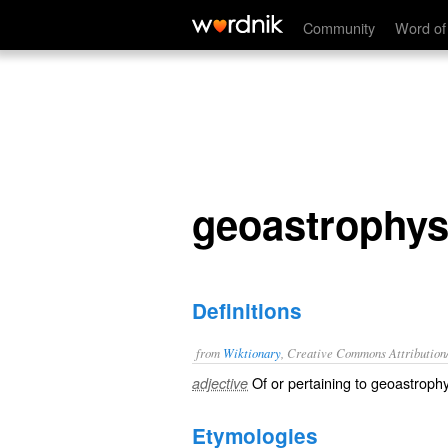
geoastrophysical
Community
Word of
geoastrophys
Definitions
from
Wiktionary
, Creative Commons Attribution
Of or pertaining to geoastrophy
adjective
Etymologies