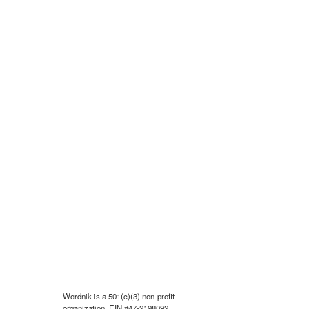
Wordnik is a 501(c)(3) non-profit
organization, EIN #47-2198092.