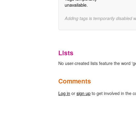
unavailable.
Adding tags is temporarily disabled 
Lists
No user-created lists feature the word '
Comments
Log in
or
sign up
to get involved in the c