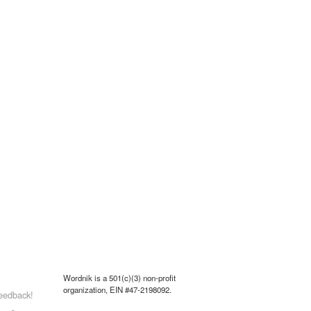
Wordnik is a 501(c)(3) non-profit
organization, EIN #47-2198092.
eedback!