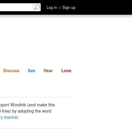
List
Discuss
See
Hear
Log in
or
Sign up
Discuss
See
Hear
Love
pport Wordnik (and make this
-free) by adopting the word
y teacher
.