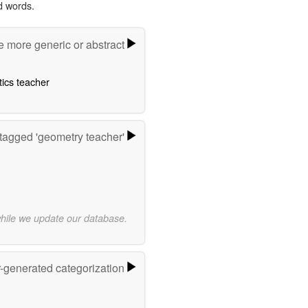
d words.
e more generic or abstract
ics teacher
tagged 'geometry teacher'
while we update our database.
r-generated categorization