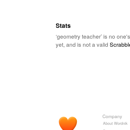
Stats
‘geometry teacher’ is no one'
yet, and is not a valid
Scrabbl
Company
About Wordnik