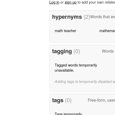
Log in
or
sign up
to add your own relate
hypernyms
(2)
Words that ar
math teacher
mathemat
tagging
(0)
Words 
Tagged words temporarily
unavailable.
Adding tags is temporarily disabled 
tags
(0)
Free-form, use
Tags temporarily