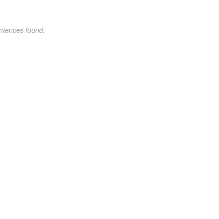
ntences found.