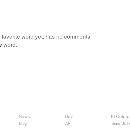
s favorite word yet, has no comments
e
word.
News
Dev
Et Cetera
Blog
API
Send Us F