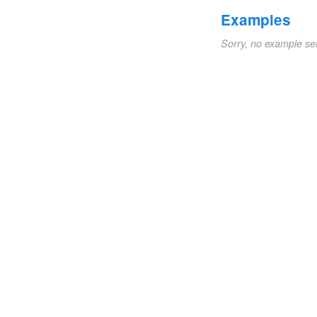
Examples
Sorry, no example se