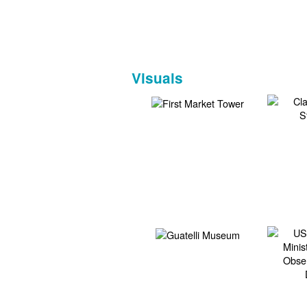
Visuals