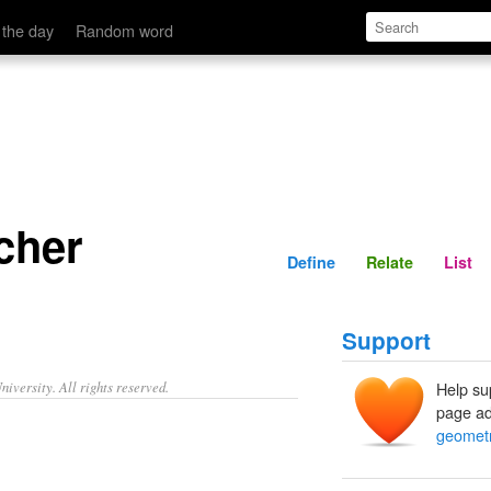
Define
Relate
 the day
Random word
cher
Define
Relate
List
Support
iversity. All rights reserved.
Help su
page ad
geometr