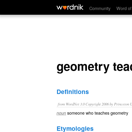
geometry teacher
Community
Word of
geometry tea
Definitions
from WordNet 3.0 Copyright 2006 by Princeton Un
someone who teaches geometry
noun
Etymologies