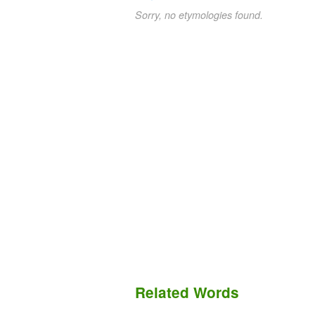
Sorry, no etymologies found.
Related Words