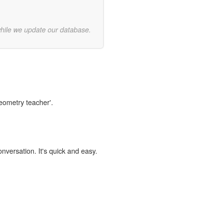
while we update our database.
geometry teacher'.
onversation. It's quick and easy.