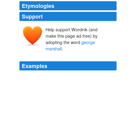
Etymologies
Support
Help support Wordnik (and
make this page ad-free) by
adopting the word
george
marshall
.
Examples