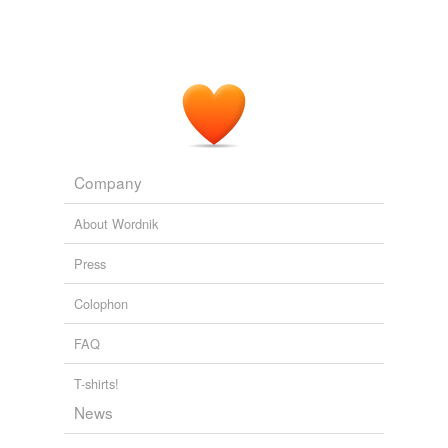
Company
About Wordnik
Press
Colophon
FAQ
T-shirts!
News