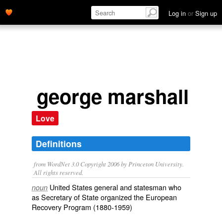
Log in
or
Sign up
george marshall
Love
Definitions
from WordNet 3.0 Copyright 2006 by Princeton University.
All rights reserved.
United States general and statesman who
noun
as Secretary of State organized the European
Recovery Program (1880-1959)