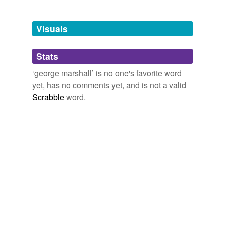
tagging
(0)
Visuals
Words tagged 'george marshall'
Tagged words
Stats
temporarily
unavailable.
‘george marshall’ is no one's favorite word
yet, has no comments yet, and is not a valid
Adding tags is temporarily disabled while
Scrabble
word.
we update our database.
tags
(0)
Free-form, user-generated categorization
Tags temporarily
unavailable.
Adding tags is temporarily disabled while
we update our database.