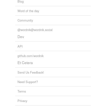
Blog
Word of the day
Community
@wordnik@wordnik.social
Dev
API
github.com/wordnik
Et Cetera
Send Us Feedback!
Need Support?
Terms
Privacy