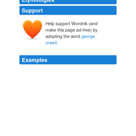
Support
Help support Wordnik (and
make this page ad-free) by
adopting the word
george
orwell
.
Examples
Valleys Mam:
george orwell
eat your heart out skip to
main
george orwell eat your heart out
Valleys Mam 2007
If that is granted, all else follows.
george orwell
1984
Think Progress » Snow Falsely Claims That Bush Said ‘Just The
Opposite’ Of ‘Mission Accomplished’
2007
Report Abuse
george orwell
was right, just a few years