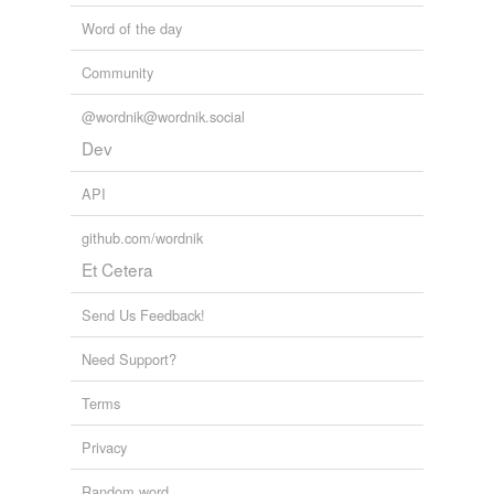
Word of the day
Community
@wordnik@wordnik.social
Dev
API
github.com/wordnik
Et Cetera
Send Us Feedback!
Need Support?
Terms
Privacy
Random word