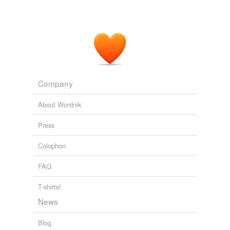
Company
About Wordnik
Press
Colophon
FAQ
T-shirts!
News
Blog