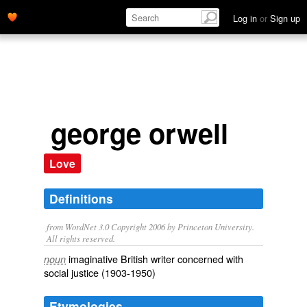
Log in
or
Sign up
george orwell
Love
Definitions
from WordNet 3.0 Copyright 2006 by Princeton University.
All rights reserved.
imaginative British writer concerned with
noun
social justice (1903-1950)
Etymologies