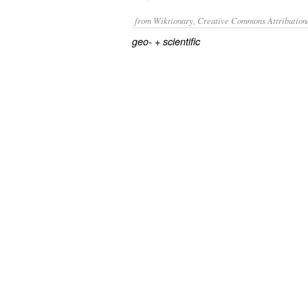
from Wiktionary, Creative Commons Attribution
+‎
geo-
scientific