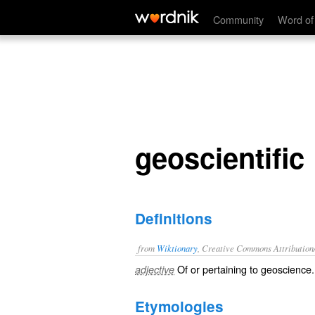
geoscientific
Community
Word of
geoscientific
Definitions
from
Wiktionary
, Creative Commons Attribution
Of or pertaining to
geoscience
.
adjective
Etymologies