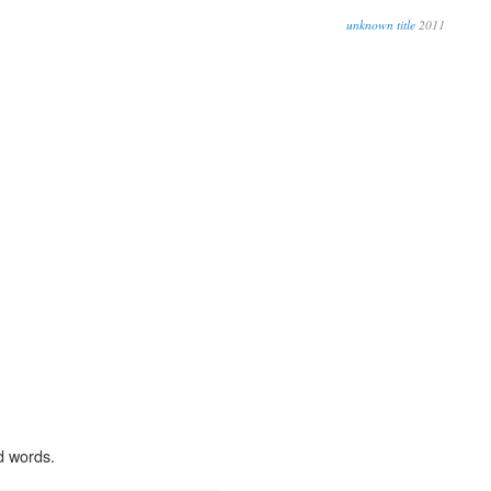
unknown title
2011
d words.