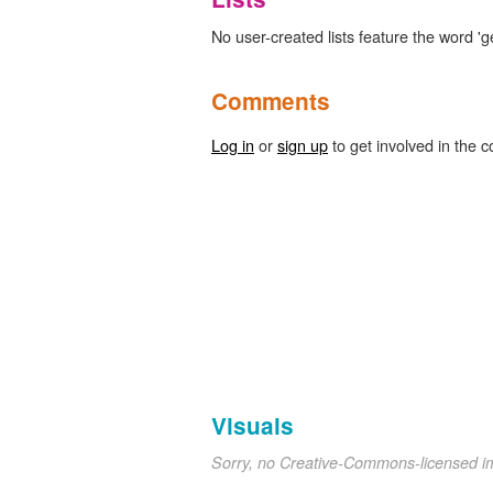
No user-created lists feature the word 'ge
Comments
Log in
or
sign up
to get involved in the c
Visuals
Sorry, no Creative-Commons-licensed 