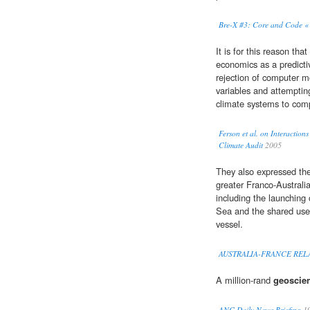
Bre-X #3: Core and Code « 
It is for this reason th
economics as a predicti
rejection of computer m
variables and attempting
climate systems to comp
Ferson et al. on Interactio
Climate Audit
2005
They also expressed the
greater Franco-Austral
including the launching 
Sea and the shared use 
vessel.
AUSTRALIA-FRANCE RE
A million-rand
geoscien
ANC Daily News Briefing
1