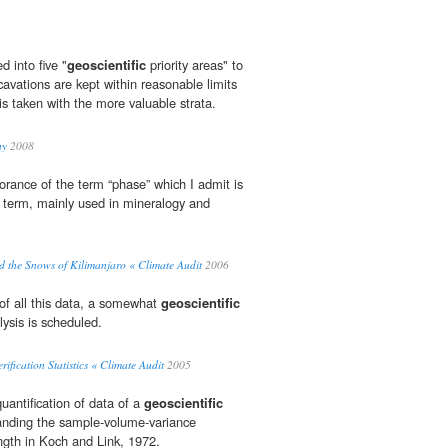
d into five "
geoscientific
priority areas" to
xcavations are kept within reasonable limits
 is taken with the more valuable strata.
ny
2008
rance of the term “phase” which I admit is
term, mainly used in mineralogy and
the Snows of Kilimanjaro « Climate Audit
2006
of all this data, a somewhat
geoscientific
lysis is scheduled.
ication Statistics « Climate Audit
2005
uantification of data of a
geoscientific
tanding the sample-volume-variance
ngth in Koch and Link, 1972.