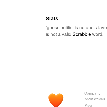
Stats
‘geoscientific’ is no one's fa
is not a valid
Scrabble
word.
Company
About Wordnik
Press