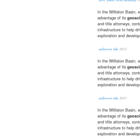
In the Williston Basin, 
advantage of its
geosci
and title attorneys, con
infrastructure to help dr
exploration and develop
unknown title
2011
In the Williston Basin, 
advantage of its
geosci
and title attorneys, con
infrastructure to help dr
exploration and develop
unknown title
2011
In the Williston Basin, 
advantage of its
geosci
and title attorneys, con
infrastructure to help dr
exploration and develop