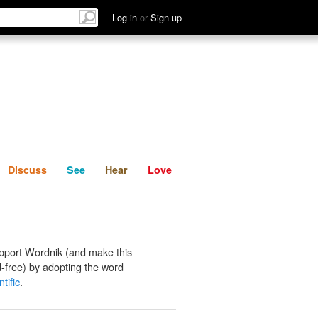
List
Discuss
See
Hear
Log in
or
Sign up
Discuss
See
Hear
Love
pport Wordnik (and make this
-free) by adopting the word
tific
.