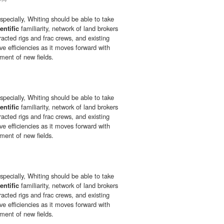
especially, Whiting should be able to take
entific
familiarity, network of land brokers
tracted rigs and frac crews, and existing
ive efficiencies as it moves forward with
ment of new fields.
especially, Whiting should be able to take
entific
familiarity, network of land brokers
tracted rigs and frac crews, and existing
ive efficiencies as it moves forward with
ment of new fields.
especially, Whiting should be able to take
entific
familiarity, network of land brokers
tracted rigs and frac crews, and existing
ive efficiencies as it moves forward with
ment of new fields.