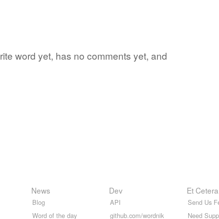
vorite word yet, has no comments yet, and
News
Dev
Et Cetera
Blog
API
Send Us F
Word of the day
github.com/wordnik
Need Supp