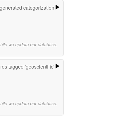
-generated categorization
while we update our database.
ds tagged 'geoscientific'
while we update our database.