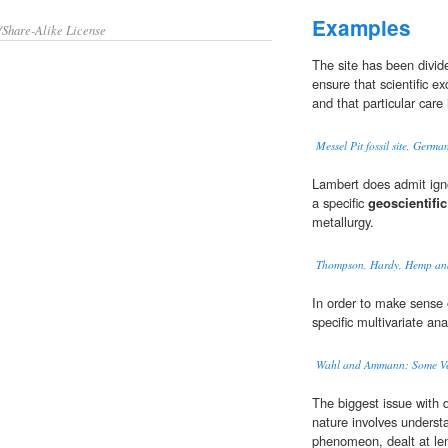
Examples
/Share-Alike License
The site has been divide
ensure that scientific e
and that particular care
Messel Pit fossil site, Germa
Lambert does admit igno
a specific
geoscientific
metallurgy.
Thompson, Hardy, Hemp and 
In order to make sense 
specific multivariate ana
Wahl and Ammann: Some Verif
The biggest issue with q
nature involves unders
phenomeon, dealt at le