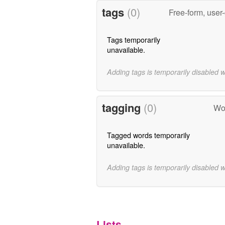
tags
(0)
Free-form, user
Tags temporarily
unavailable.
Adding tags is temporarily disabled 
tagging
(0)
Wor
Tagged words temporarily
unavailable.
Adding tags is temporarily disabled 
Lists