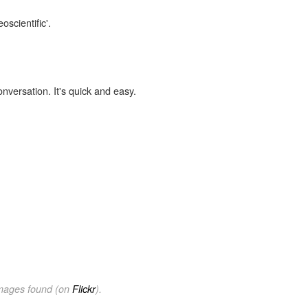
oscientific'.
onversation. It's quick and easy.
images found (on
Flickr
).