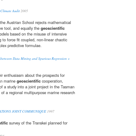
Climate Audit
2005
at the Austrian School rejects mathematical
ve tool, and equally the
geoscientific
odels based on the misuse of intensive
 to force fit coupled, non-linear chaotic
lex predictive formulae.
ns between Data Mining and Spurious Regression «
ir enthusiasm about the prospects for
ian marine
geoscientific
cooperation,
of a study into a joint project in the Tasman
of a regional multipurpose marine research
LATIONS JOINT COMMUNIQUE
1997
tific
survey of the Transkei planned for
994