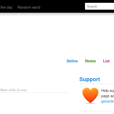
Define
Relate
 the day
Random word
Define
Relate
List
Support
/Share-Alike License.
Help su
page ad
geoscien