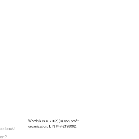
Wordnik is a 501(c)(3) non-profit
organization, EIN #47-2198092.
eedback!
ort?