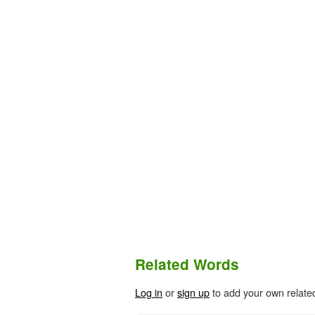
Related Words
Log in
or
sign up
to add your own relate