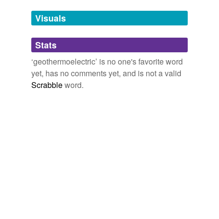
Tags temporarily
unavailable.
Visuals
Adding tags is temporarily disabled while
Stats
we update our database.
‘geothermoelectric’ is no one's favorite word
yet, has no comments yet, and is not a valid
Scrabble
word.