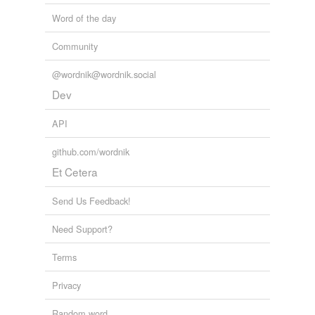
Word of the day
Community
@wordnik@wordnik.social
Dev
API
github.com/wordnik
Et Cetera
Send Us Feedback!
Need Support?
Terms
Privacy
Random word