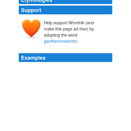
Support
Help support Wordnik (and
make this page ad-free) by
adopting the word
geothermoelectric
.
Examples