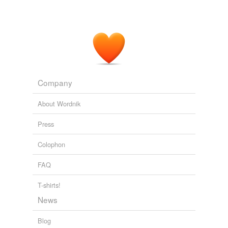
Company
About Wordnik
Press
Colophon
FAQ
T-shirts!
News
Blog