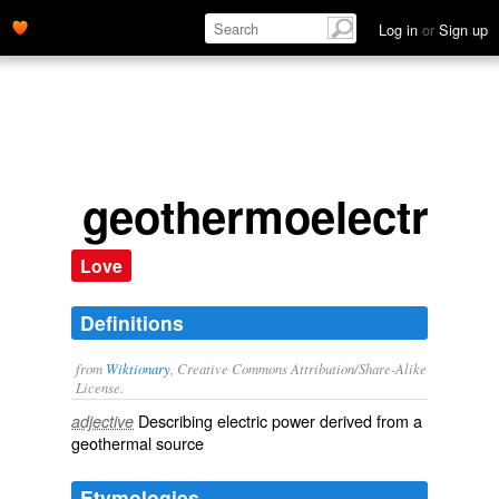
Log in
or
Sign up
geothermoelectric
Love
Definitions
from
Wiktionary
, Creative Commons Attribution/Share-Alike
License.
Describing
electric
power derived from a
adjective
geothermal
source
Etymologies