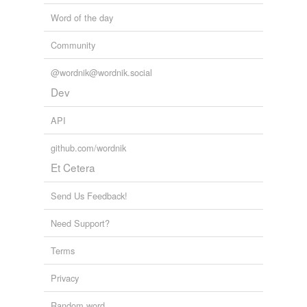
Word of the day
Community
@wordnik@wordnik.social
Dev
API
github.com/wordnik
Et Cetera
Send Us Feedback!
Need Support?
Terms
Privacy
Random word