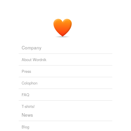
Company
About Wordnik
Press
Colophon
FAQ
T-shirts!
News
Blog