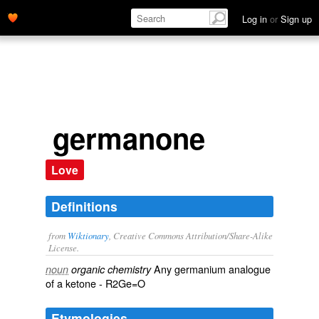
Log in
or
Sign up
germanone
Love
Definitions
from
Wiktionary
, Creative Commons Attribution/Share-Alike
License.
Any
germanium
analogue
noun
organic chemistry
of a
ketone
- R2Ge=O
Etymologies