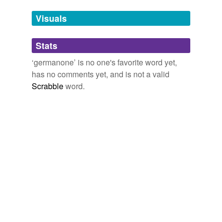
temporarily
unavailable.
Visuals
Adding tags is temporarily disabled while
Stats
we update our database.
‘germanone’ is no one's favorite word yet,
has no comments yet, and is not a valid
Scrabble
word.