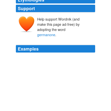
Support
Help support Wordnik (and
make this page ad-free) by
adopting the word
germanone
.
Examples