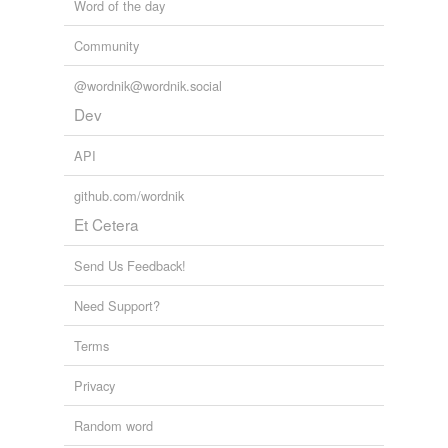
Word of the day
Community
@wordnik@wordnik.social
Dev
API
github.com/wordnik
Et Cetera
Send Us Feedback!
Need Support?
Terms
Privacy
Random word