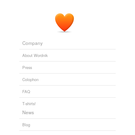
Company
About Wordnik
Press
Colophon
FAQ
T-shirts!
News
Blog