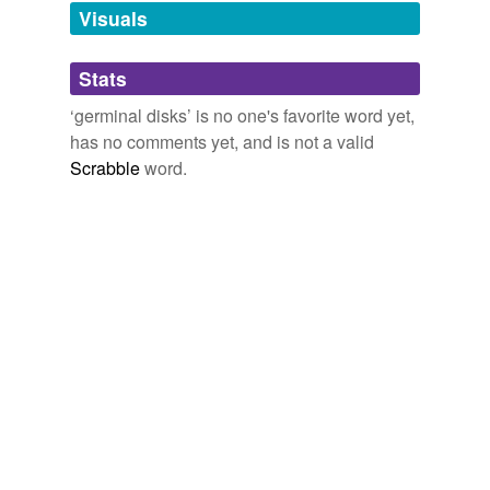
unavailable.
Visuals
Adding tags is temporarily disabled while
Stats
we update our database.
‘germinal disks’ is no one's favorite word yet,
has no comments yet, and is not a valid
Scrabble
word.