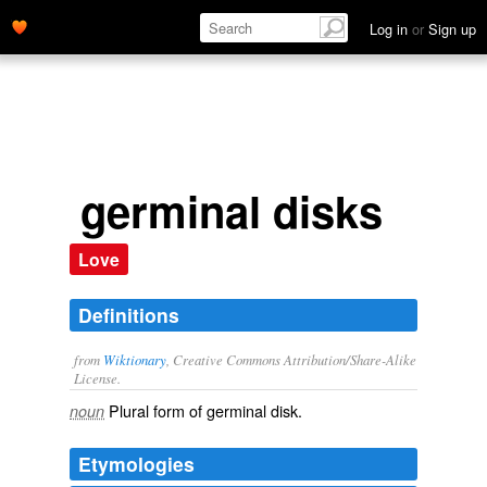
Log in
or
Sign up
germinal disks
Love
Definitions
from
Wiktionary
, Creative Commons Attribution/Share-Alike
License.
Plural form of
germinal disk
.
noun
Etymologies