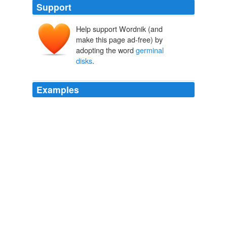
Support
Help support Wordnik (and
make this page ad-free) by
adopting the word
germinal
disks
.
Examples