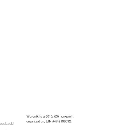
Wordnik is a 501(c)(3) non-profit
organization, EIN #47-2198092.
eedback!