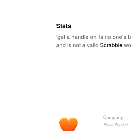
Stats
‘get a handle on’ is no one's 
and is not a valid
Scrabble
wo
Company
About Wordnik