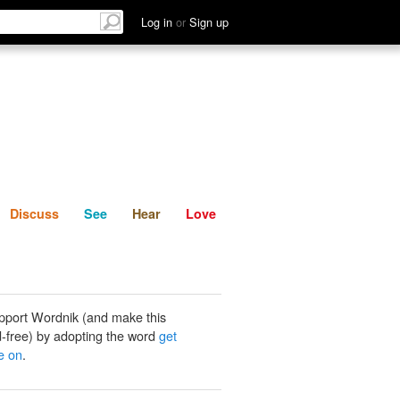
List
Discuss
See
Hear
Log in
or
Sign up
Discuss
See
Hear
Love
pport Wordnik (and make this
-free) by adopting the word
get
e on
.