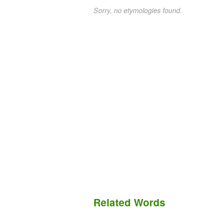
Sorry, no etymologies found.
Related Words