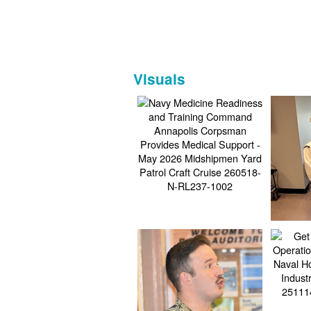
Visuals