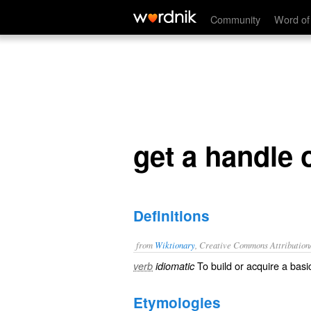
get a handle on
Community
Word of
get a handle 
Definitions
from
Wiktionary
, Creative Commons Attribution
To
build
or
acquire
a basic
verb
idiomatic
Etymologies