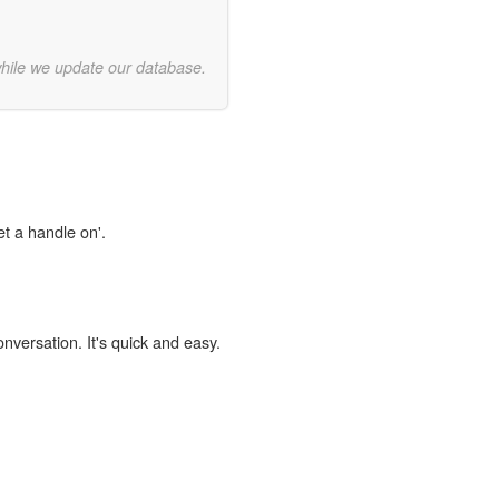
while we update our database.
et a handle on'.
onversation. It's quick and easy.