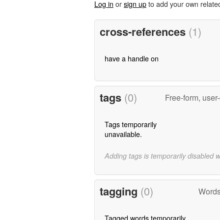
Log in
or
sign up
to add your own relate
cross-references
(1)
have a handle on
tags
(0)
Free-form, user
Tags temporarily
unavailable.
Adding tags is temporarily disabled 
tagging
(0)
Words
Tagged words temporarily