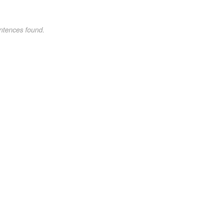
ntences found.