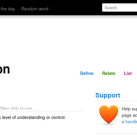
Define
Relate
 the day
Random word
on
Define
Relate
List
Support
/Share-Alike License.
Help su
page ad
 level of
understanding
or
control
.
a handl