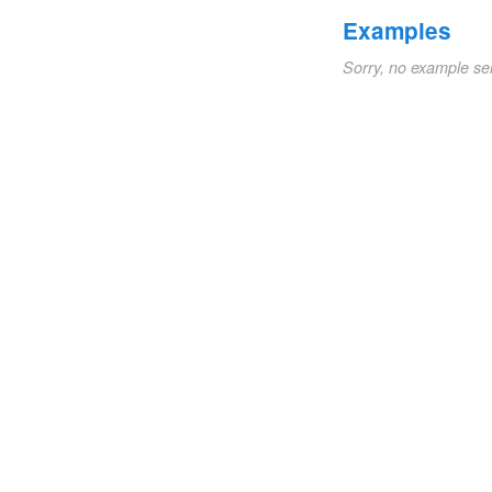
Examples
Sorry, no example se