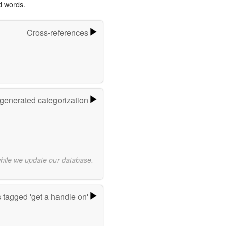
d words.
Cross-references
-generated categorization
while we update our database.
 tagged 'get a handle on'