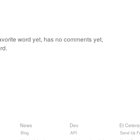
favorite word yet, has no comments yet,
rd.
News
Dev
Et Cetera
Blog
API
Send Us F