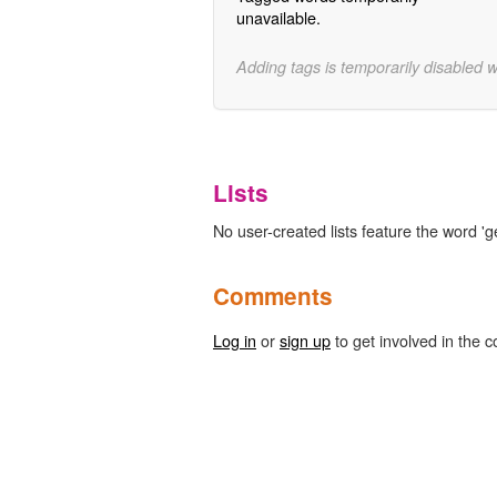
unavailable.
Adding tags is temporarily disabled 
Lists
No user-created lists feature the word 'g
Comments
Log in
or
sign up
to get involved in the c