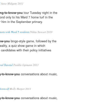
'
Anne Midgette 2011
ing-to-know-you
tour Tuesday night in the
nd only to his Ward 7 home turf in the
r him in the September primary.
starts with Ward 5 residents
Nikita Stewart 2010
now-you
bingo-style game, followed by the
Reality, a quiz show game in which
andidates with their policy initiatives
al Tutorial
Freddie Lipmann 2011
g-to-know-you
conversations about music,
Werewolf
Molly Harper 2011
g-to-know-you
conversations about music,