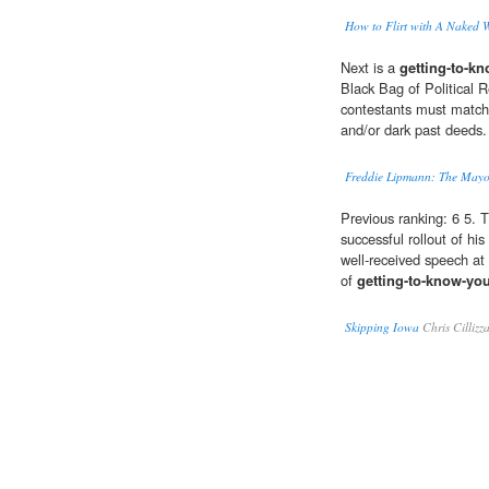
How to Flirt with A Naked 
Next is a
getting-to-k
Black Bag of Political 
contestants must match c
and/or dark past deeds.
Freddie Lipmann: The Mayor
Previous ranking: 6 5. 
successful rollout of hi
well-received speech at
of
getting-to-know-yo
Skipping Iowa
Chris Cillizz