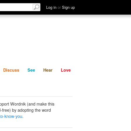
List
Discuss
See
Hear
Log in
or
Sign up
Discuss
See
Hear
Love
pport Wordnik (and make this
-free) by adopting the word
-to-know-you
.