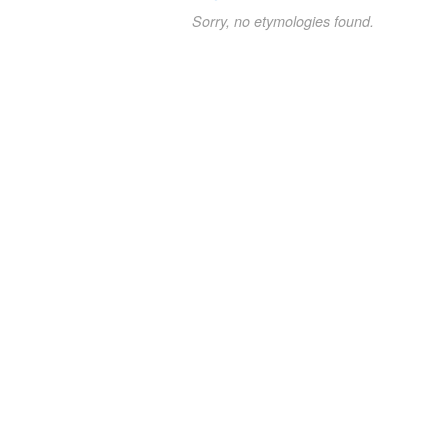
Sorry, no etymologies found.