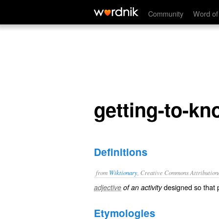
getting-to-know-you
Community
Word of
getting-to-k
Definitions
from
Wiktionary
, Creative Commons Attribution
designed so that 
adjective
of an activity
Etymologies