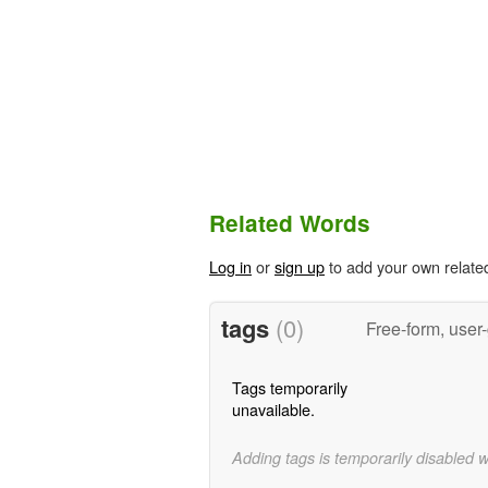
Related Words
Log in
or
sign up
to add your own relate
tags
(0)
Free-form, user
Tags temporarily
unavailable.
Adding tags is temporarily disabled 