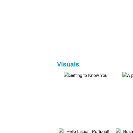
Visuals