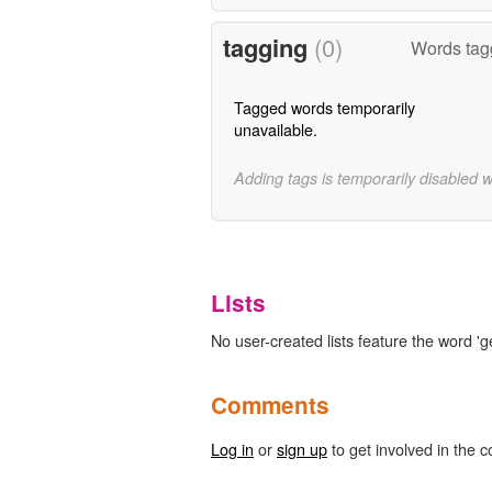
tagging
(0)
Words tag
Tagged words temporarily
unavailable.
Adding tags is temporarily disabled 
Lists
No user-created lists feature the word 'g
Comments
Log in
or
sign up
to get involved in the c