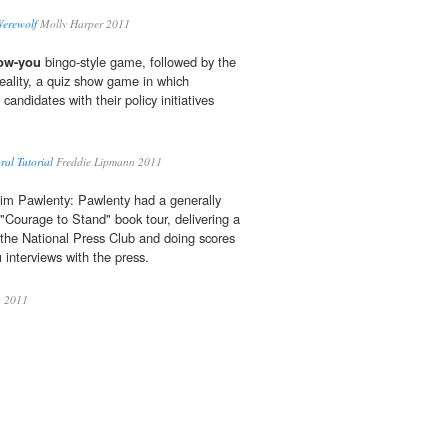
Werewolf
Molly Harper 2011
now-you
bingo-style game, followed by the
Reality, a quiz show game in which
andidates with their policy initiatives
al Tutorial
Freddie Lipmann 2011
Tim Pawlenty: Pawlenty had a generally
s "Courage to Stand" book tour, delivering a
 the National Press Club and doing scores
u
interviews with the press.
a 2011