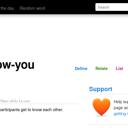
Define
Relate
 the day
Random word
now-you
Define
Relate
List
Support
/Share-Alike License.
Help su
page ad
participants
get to know
each other.
getting