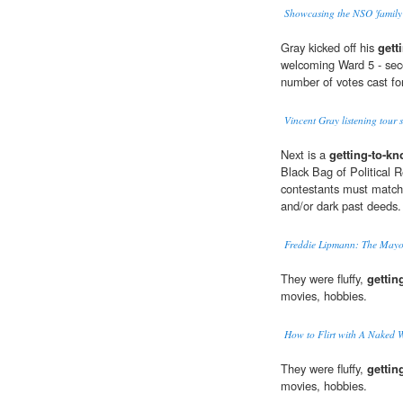
Showcasing the NSO 'family
Gray kicked off his
gett
welcoming Ward 5 - seco
number of votes cast fo
Vincent Gray listening tour 
Next is a
getting-to-k
Black Bag of Political 
contestants must match c
and/or dark past deeds.
Freddie Lipmann: The Mayor
They were fluffy,
gettin
movies, hobbies.
How to Flirt with A Naked 
They were fluffy,
gettin
movies, hobbies.