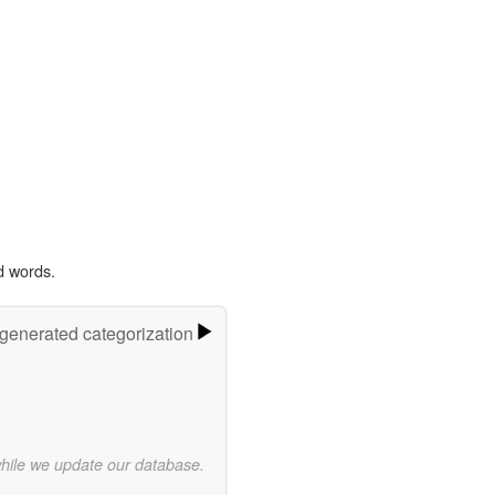
d words.
-generated categorization
while we update our database.