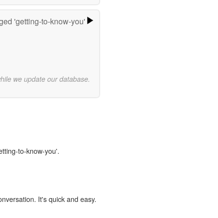
ged 'getting-to-know-you'
while we update our database.
etting-to-know-you'.
onversation. It's quick and easy.