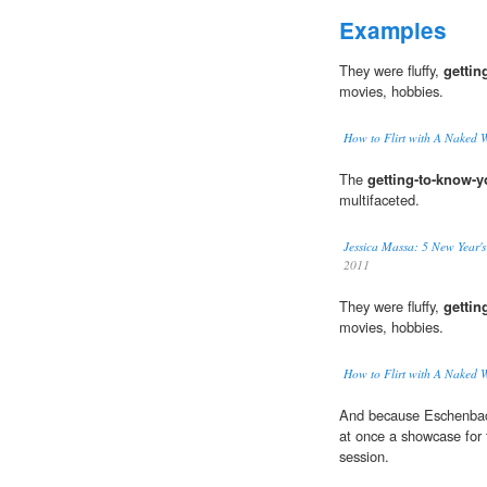
Examples
They were fluffy,
gettin
movies, hobbies.
How to Flirt with A Naked 
The
getting-to-know-
multifaceted.
Jessica Massa: 5 New Year's
2011
They were fluffy,
gettin
movies, hobbies.
How to Flirt with A Naked 
And because Eschenbach i
at once a showcase for
session.