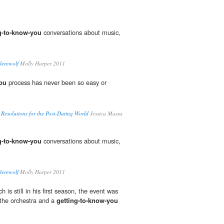
g-to-know-you
conversations about music,
Werewolf
Molly Harper 2011
you
process has never been so easy or
 Resolutions for the Post-Dating World
Jessica Massa
g-to-know-you
conversations about music,
Werewolf
Molly Harper 2011
s still in his first season, the event was
 the orchestra and a
getting-to-know-you