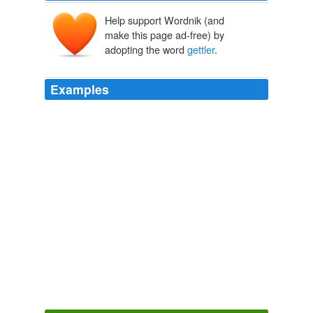
Help support Wordnik (and
make this page ad-free) by
adopting the word
gettler
.
Examples