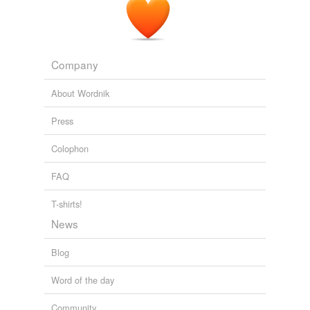
Company
About Wordnik
Press
Colophon
FAQ
T-shirts!
News
Blog
Word of the day
Community