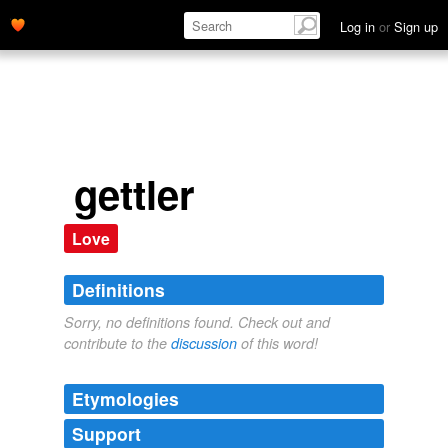
Log in
or
Sign up
gettler
Love
Definitions
Sorry, no definitions found. Check out and
contribute to the
discussion
of this word!
Etymologies
Support