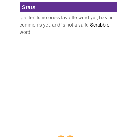
Adding tags is temporarily disabled while
Stats
we update our database.
‘gettler’ is no one's favorite word yet, has no
comments yet, and is not a valid
Scrabble
word.