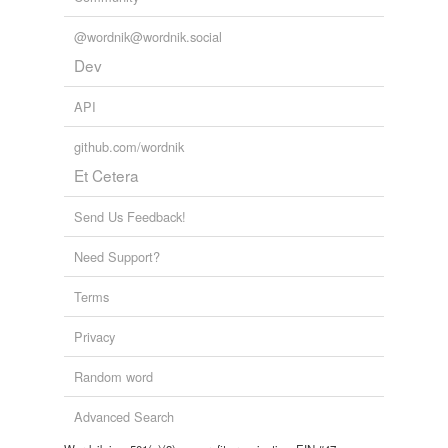
@wordnik@wordnik.social
Dev
API
github.com/wordnik
Et Cetera
Send Us Feedback!
Need Support?
Terms
Privacy
Random word
Advanced Search