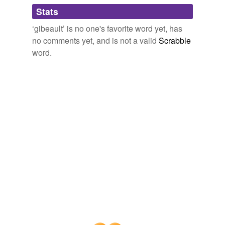
Adding tags is temporarily disabled while
Stats
we update our database.
‘gibeault’ is no one's favorite word yet, has
no comments yet, and is not a valid
Scrabble
word.