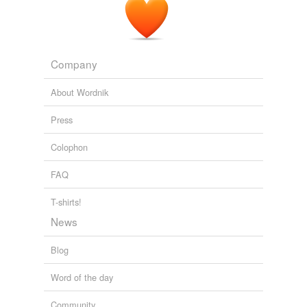
Company
About Wordnik
Press
Colophon
FAQ
T-shirts!
News
Blog
Word of the day
Community