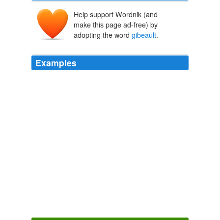
Help support Wordnik (and
make this page ad-free) by
adopting the word
gibeault
.
Examples