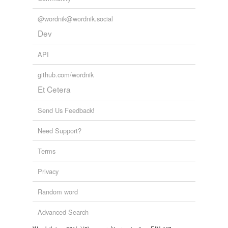
@wordnik@wordnik.social
Dev
API
github.com/wordnik
Et Cetera
Send Us Feedback!
Need Support?
Terms
Privacy
Random word
Advanced Search