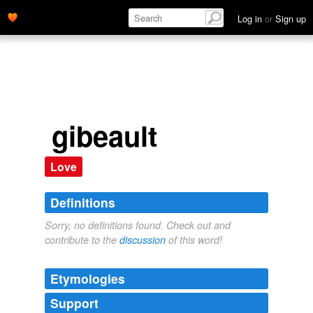
Log in
or
Sign up
gibeault
Love
Definitions
Sorry, no definitions found. Check out and
contribute to the
discussion
of this word!
Etymologies
Support