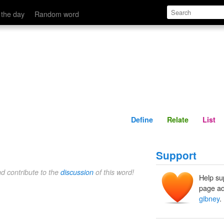
Define
Relate
 the day
Random word
Define
Relate
List
Support
nd contribute to the
discussion
of this word!
Help su
page ad
gibney
.