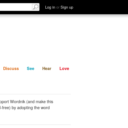
List
Discuss
See
Hear
Log in
or
Sign up
Discuss
See
Hear
Love
pport Wordnik (and make this
-free) by adopting the word