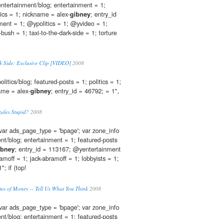
 entertainment/blog; entertainment = 1;
tics = 1; nickname = alex-
gibney
; entry_id
ent = 1; @ypolitics = 1; @yvideo = 1;
bush = 1; taxi-to-the-dark-side = 1; torture
rk Side: Exclusive Clip [VIDEO]
2008
olitics/blog; featured-posts = 1; politics = 1;
ame = alex-
gibney
; entry_id = 46792; = 1",
zales Stupid?
2008
var ads_page_type = 'bpage'; var zone_info
ent/blog; entertainment = 1; featured-posts
ibney
; entry_id = 113167; @yentertainment
amoff = 1; jack-abramoff = 1; lobbyists = 1;
; if (top!
tes of Money -- Tell Us What You Think
2008
var ads_page_type = 'bpage'; var zone_info
ent/blog; entertainment = 1; featured-posts