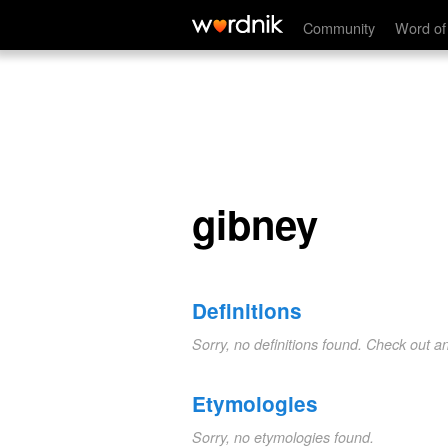
gibney
Community
Word of
gibney
Definitions
Sorry, no definitions found. Check out a
Etymologies
Sorry, no etymologies found.