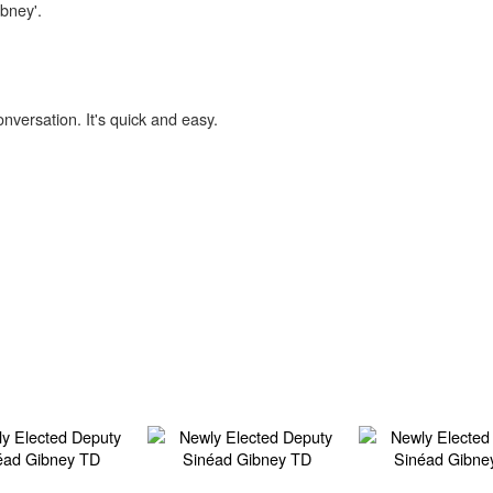
ibney'.
onversation. It's quick and easy.