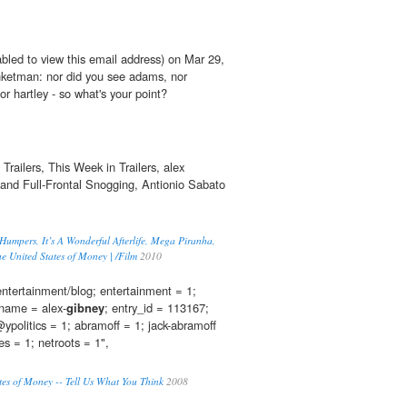
bled to view this email address) on Mar 29,
ketman: nor did you see adams, nor
or hartley - so what's your point?
railers, This Week in Trailers, alex
and Full-Frontal Snogging, Antionio Sabato
 Humpers, It’s A Wonderful Afterlife, Mega Piranha,
e United States of Money | /Film
2010
 entertainment/blog; entertainment = 1;
kname = alex-
gibney
; entry_id = 113167;
politics = 1; abramoff = 1; jack-abramoff
es = 1; netroots = 1",
tes of Money -- Tell Us What You Think
2008