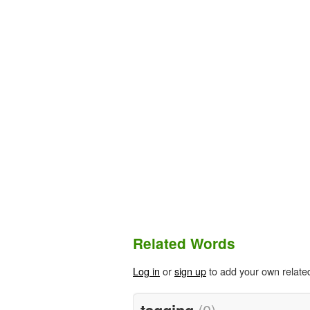
Related Words
Log in
or
sign up
to add your own relate
tagging
(0)