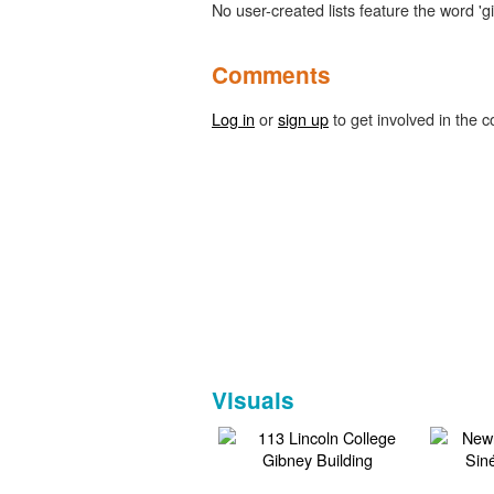
No user-created lists feature the word 'g
Comments
Log in
or
sign up
to get involved in the c
Visuals