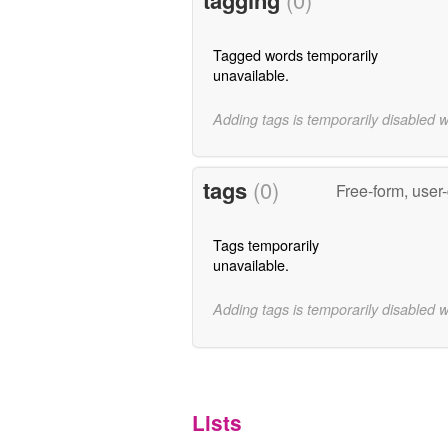
Tagged words temporarily
unavailable.
Adding tags is temporarily disabled 
tags
(0)
Free-form, user
Tags temporarily
unavailable.
Adding tags is temporarily disabled 
Lists