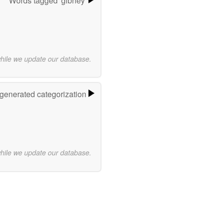
Words tagged 'gibney'
while we update our database.
-generated categorization
while we update our database.