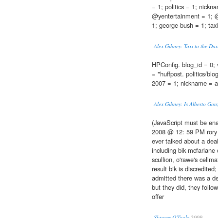
= 1; politics = 1; nickn
@yentertainment = 1; @
1; george-bush = 1; taxi-
Alex Gibney: Taxi to the Da
HPConfig. blog_id = 0; 
= "huffpost. politics/blo
2007 = 1; nickname = a
Alex Gibney: Is Alberto Gon
(JavaScript must be ena
2008 @ 12: 59 PM rory a
ever talked about a deal
including bik mcfarlane
scullion, o'rawe's cellm
result bik is discredited
admitted there was a dea
but they did, they follo
offer
Slugger O'Toole
2009