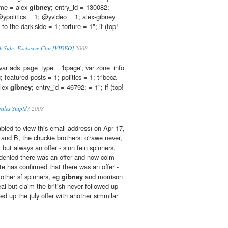
ame = alex-
gibney
; entry_id = 130082;
ypolitics = 1; @yvideo = 1; alex-gibney =
to-the-dark-side = 1; torture = 1"; if (top!
rk Side: Exclusive Clip [VIDEO]
2008
var ads_page_type = 'bpage'; var zone_info
g; featured-posts = 1; politics = 1; tribeca-
lex-
gibney
; entry_id = 46792; = 1"; if (top!
zales Stupid?
2008
bled to view this email address) on Apr 17,
nd B, the chuckie brothers: o'rawe never,
 but always an offer - sinn fein spinners,
 denied there was an offer and now colm
ate has confirmed that there was an offer -
; other sf spinners, eg
gibney
and morrison
l but claim the british never followed up -
wed up the july offer with another simmilar