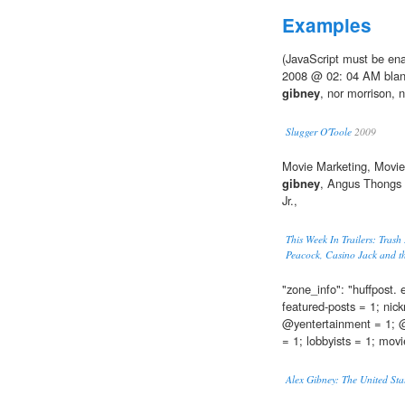
Examples
(JavaScript must be ena
2008 @ 02: 04 AM blan
gibney
, nor morrison, n
Slugger O'Toole
2009
Movie Marketing, Movie T
gibney
, Angus Thongs 
Jr.,
This Week In Trailers: Trash
Peacock, Casino Jack and th
"zone_info": "huffpost.
featured-posts = 1; nic
@yentertainment = 1; @y
= 1; lobbyists = 1; movi
Alex Gibney: The United Sta