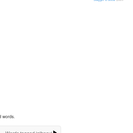
d words.