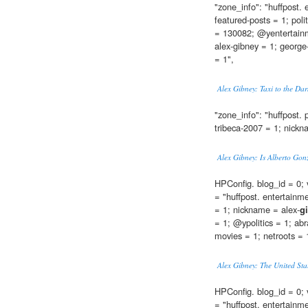
"zone_info": "huffpost.
featured-posts = 1; poli
= 130082; @yentertainm
alex-gibney = 1; george-
= 1",
Alex Gibney: Taxi to the Da
"zone_info": "huffpost. p
tribeca-2007 = 1; nickn
Alex Gibney: Is Alberto Gon
HPConfig. blog_id = 0; 
= "huffpost. entertainm
= 1; nickname = alex-
g
= 1; @ypolitics = 1; abr
movies = 1; netroots = 1"
Alex Gibney: The United Sta
HPConfig. blog_id = 0; 
= "huffpost. entertainm