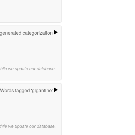
-generated categorization
while we update our database.
Words tagged 'gigantine'
while we update our database.