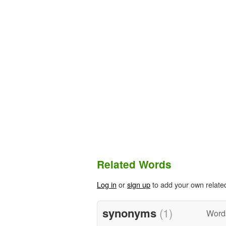
Related Words
Log in
or
sign up
to add your own relate
synonyms
(1)
Word