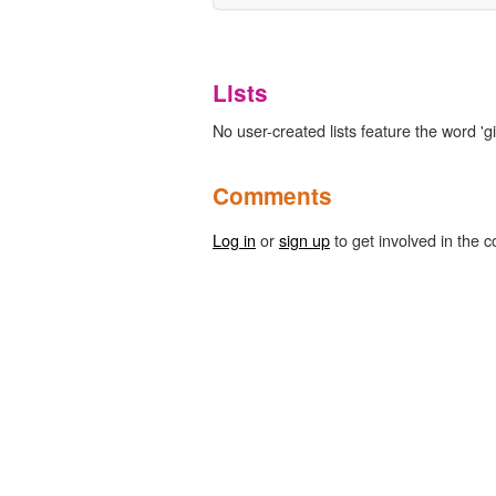
Lists
No user-created lists feature the word 'gi
Comments
Log in
or
sign up
to get involved in the c