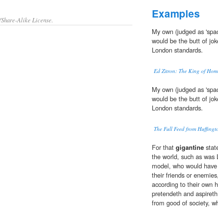
Examples
/Share-Alike License.
My own (judged as 'spac
would be the butt of jok
London standards.
Ed Zitron: The King of Hom
My own (judged as 'spac
would be the butt of jok
London standards.
The Full Feed from Huffing
For that
gigantine
state
the world, such as was L
model, who would have 
their friends or enemies
according to their own 
pretendeth and aspireth 
from good of society, w