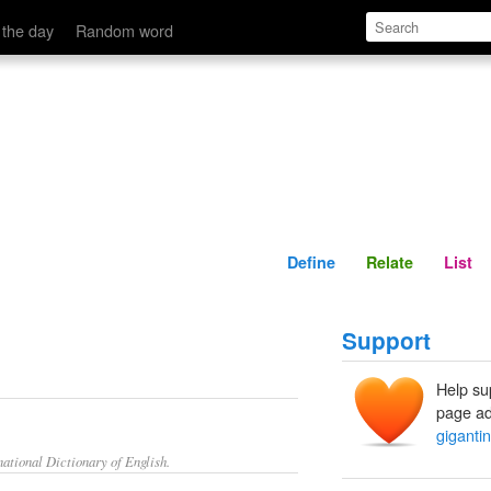
Define
Relate
 the day
Random word
Define
Relate
List
Support
Help su
page ad
giganti
ational Dictionary of English.