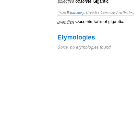
Gigantic.
adjective
obsolete
from
Wiktionary
, Creative Commons Attribution
Obsolete form of
gigantic
.
adjective
Etymologies
Sorry, no etymologies found.