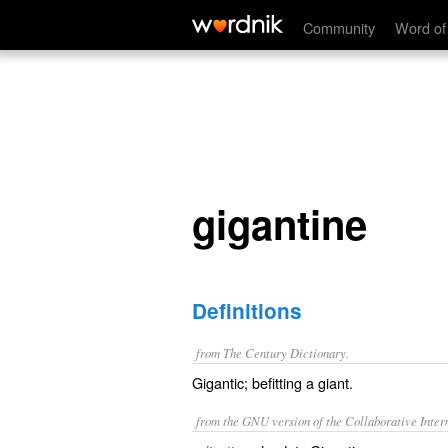
gigantine
Community
Word of
gigantine
Definitions
from The Century Dictionary.
Gigantic; befitting a giant.
from the GNU version of the Collaborative Intern