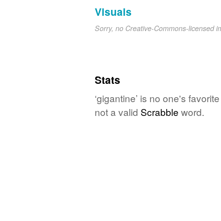
Visuals
Sorry, no Creative-Commons-licensed 
Stats
‘gigantine’ is no one's favori
not a valid
Scrabble
word.