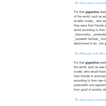
The Advancement of Learni
For that
gigantine
stat
of the world, such as wa
smaller model_, who wo
they were their friends
world according to thei
_theomachy_, pretendeth
_recedeth farthest_ fro
determined to be _the gr
The Philosophy of the Plays
For that
gigantine
state
the world, such as was L
model, who would have 
their friends or enemies
according to their own 
pretendeth and aspireth 
from good of society, w
The Advancement of Learni