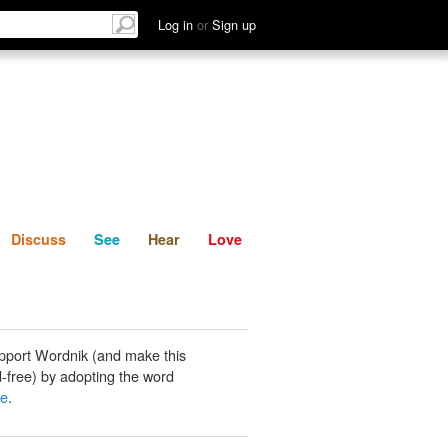
List
Discuss
See
Hear
Log in
or
Sign up
Discuss
See
Hear
Love
pport Wordnik (and make this
-free) by adopting the word
ne
.