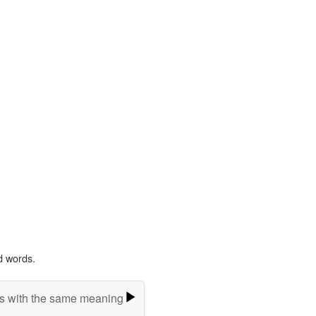
d words.
s with the same meaning