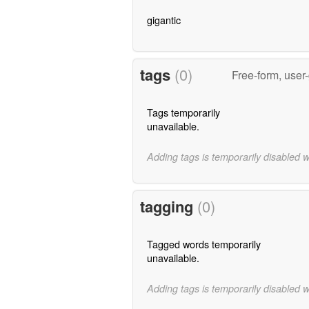
gigantic
tags
(0)
Free-form, user
Tags temporarily
unavailable.
Adding tags is temporarily disabled 
tagging
(0)
Tagged words temporarily
unavailable.
Adding tags is temporarily disabled 