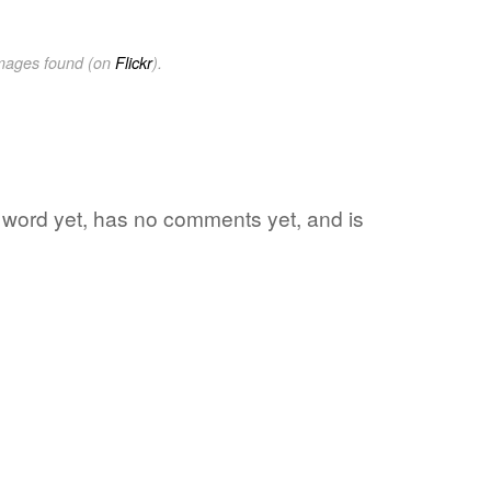
images found (on
Flickr
).
te word yet, has no comments yet, and is