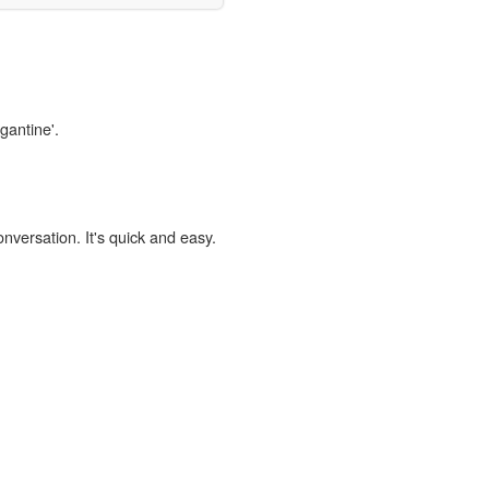
gantine'.
onversation. It's quick and easy.