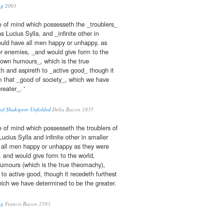
ng
2003
e of mind which possesseth the _troublers_
s Lucius Sylla, and _infinite other in
uld have all men happy or unhappy, as
 or enemies, _and would give form to the
r own humours_, which is the true
 and aspireth to _active good_ though it
m that _good of society_, which we have
eater_. '
 of Shakspere Unfolded
Delia Bacon 1835
 of mind which possesseth the troublers of
ucius Sylla and infinite other in smaller
all men happy or unhappy as they were
, and would give form to the world,
humours (which is the true theomachy),
to active good, though it recedeth furthest
hich we have determined to be the greater.
ng
Francis Bacon 1593