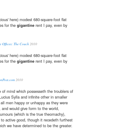
ious' here) modest 680-square-foot flat
es for the
gigantine
rent I pay, even by
e Offices: The Couch
2010
ious' here) modest 680-square-foot flat
es for the
gigantine
rent I pay, even by
tonPost.com
2010
 of mind which possesseth the troublers of
ucius Sylla and infinite other in smaller
all men happy or unhappy as they were
, and would give form to the world,
humours (which is the true theomachy),
to active good, though it recedeth furthest
hich we have determined to be the greater.