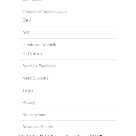
@wordnik@wordnik.social
Dev
API
github.com/wordnik
Et Cetera
Send Us Feedback!
Need Support?
Terms
Privacy
Random word
Advanced Search