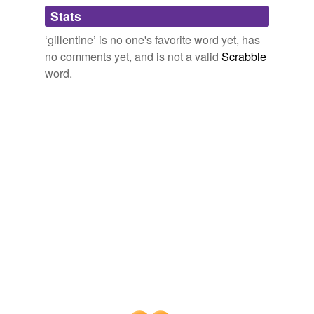
Adding tags is temporarily disabled while
Stats
we update our database.
‘gillentine’ is no one's favorite word yet, has
no comments yet, and is not a valid
Scrabble
word.