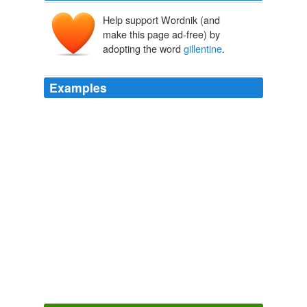
Help support Wordnik (and
make this page ad-free) by
adopting the word
gillentine
.
Examples