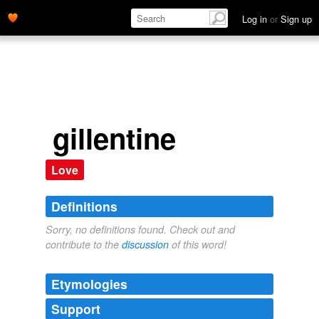
Log in
or
Sign up
gillentine
Love
Definitions
Sorry, no definitions found. Check out and
contribute to the
discussion
of this word!
Etymologies
Support