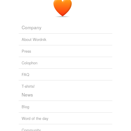
Company
About Wordnik
Press
Colophon
FAQ
T-shirts!
News
Blog
Word of the day
Community