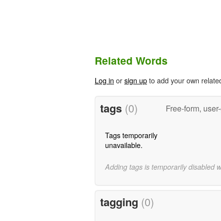
Related Words
Log in
or
sign up
to add your own relate
tags
(0)
Free-form, user
Tags temporarily
unavailable.
Adding tags is temporarily disabled 
tagging
(0)