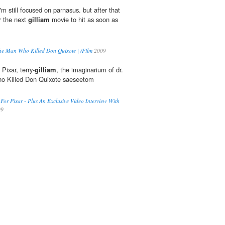
still focused on parnasus. but after that
or the next
gilliam
movie to hit as soon as
The Man Who Killed Don Quixote | /Film
2009
 Pixar, terry-
gilliam
, the imaginarium of dr.
o Killed Don Quixote saeseetom
 For Pixar - Plus An Exclusive Video Interview With
09