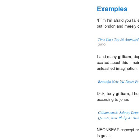
Examples
/Film I'm afraid you fail
out london and merely 
Time Out’s Top 50 Animated 
2009
I and many
gilliam
, de
excited about this - main
unleashed imagination,
Beautiful New UK Poster For
Dick, terry-
gilliam
, The
according to jones
Gilliamwatch: Johnny Depp 
Quixote, New Philip K. Dic
NEONBEAR concept art 
is great.