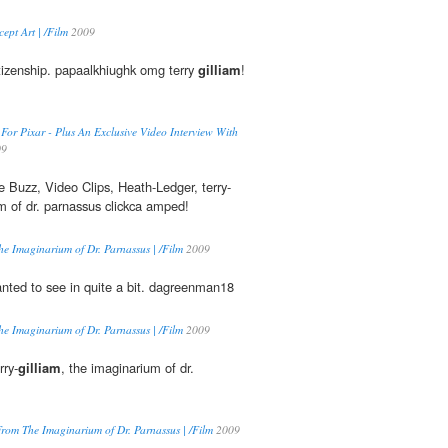
pt Art | /Film
2009
tizenship. papaalkhiughk omg terry
gilliam
!
 For Pixar - Plus An Exclusive Video Interview With
09
 Buzz, Video Clips, Heath-Ledger, terry-
m of dr. parnassus clickca amped!
e Imaginarium of Dr. Parnassus | /Film
2009
anted to see in quite a bit. dagreenman18
e Imaginarium of Dr. Parnassus | /Film
2009
rry-
gilliam
, the imaginarium of dr.
rom The Imaginarium of Dr. Parnassus | /Film
2009