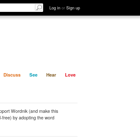
List
Discuss
See
Hear
Log in
or
Sign up
Discuss
See
Hear
Love
pport Wordnik (and make this
-free) by adopting the word