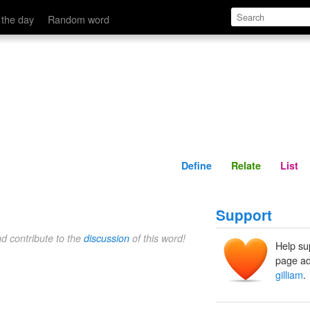
Define
Relate
 the day
Random word
Define
Relate
List
Support
nd contribute to the
discussion
of this word!
Help su
page ad
gilliam
.