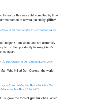
ed to realize this was a list compiled by time
commented on at several points by
gilliam
.
Movies of All Time Curated by Terry Gilliam | /Film
pp, ledger & tom waits fans are extremely
ly b/c of the opportunity to see gilliam's
 once again.
 The Imaginarium of Dr. Parnassus | /Film
2009
 Man Who Killed Don Quixote, the world
Definitely Not Joining The Man Who Killed Don
k Adaptation And More | /Film
2009
just gave me tons of
gilliam
vibes. which