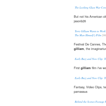
The Looking Glass War Conce
But not his American ci
jasonb26
Terry Gilliam Wants to Work
The Man Himself | /Film
20
Festival De Cannes, The
gilliam
, the imaginariu
Early Buzz and New Clip: Th
First
gilliam
film i've w
Early Buzz and New Clip: Th
Fantasy, Video Clips, te
parnassus
Behind the Scenes Footage F