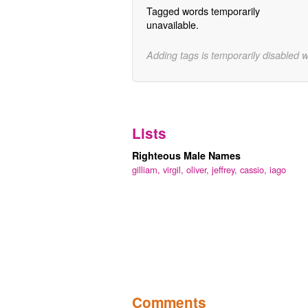
Tagged words temporarily
unavailable.
Adding tags is temporarily disabled 
Lists
Righteous Male Names
gilliam,
virgil,
oliver,
jeffrey,
cassio,
iago
Comments