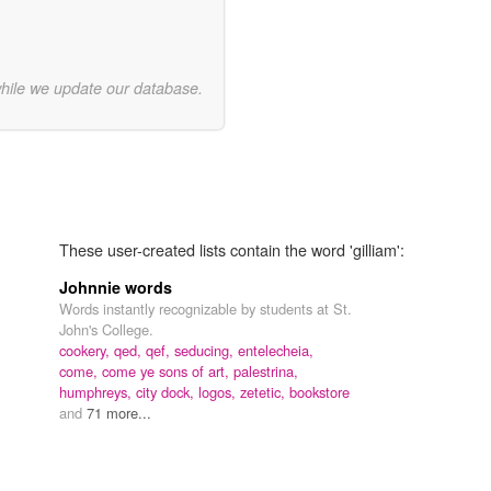
while we update our database.
These user-created lists contain the word 'gilliam':
Johnnie words
Words instantly recognizable by students at St.
John's College.
cookery,
qed,
qef,
seducing,
entelecheia,
come, come ye sons of art,
palestrina,
humphreys,
city dock,
logos,
zetetic,
bookstore
and
71 more...