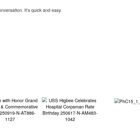
onversation. It's quick and easy.