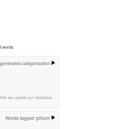
d words.
-generated categorization
while we update our database.
Words tagged 'gilliam'