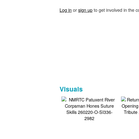
Log in
or
sign up
to get involved in the c
Visuals