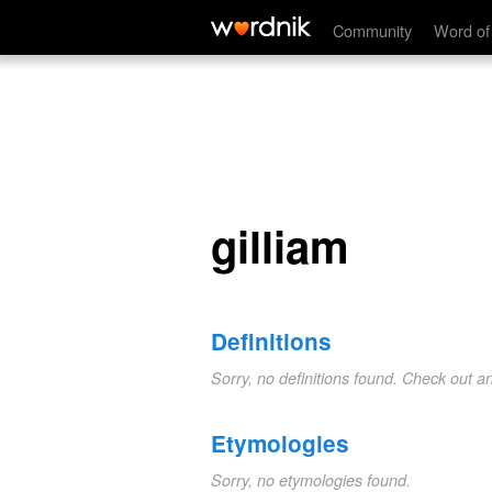
gilliam
Community
Word of
gilliam
Definitions
Sorry, no definitions found. Check out a
Etymologies
Sorry, no etymologies found.