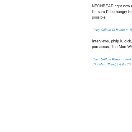
NEONBEAR right now i'm 
i'm sure i'll be hungry f
possible.
Terry Gilliam To Return to 
Interviews, philp k. dick,
parnassus, The Man Wh
Terry Gilliam Wants to Work
The Man Himself | /Film
20