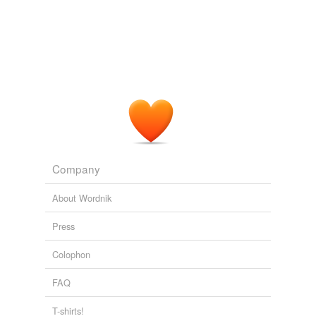
Tags temporarily
unavailable.
Adding tags is temporarily disabled while
we update our database.
Company
About Wordnik
Press
Colophon
FAQ
T-shirts!