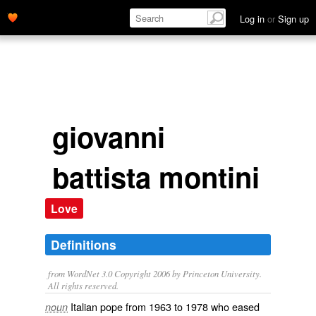
Log in
or
Sign up
giovanni
battista montini
Love
Definitions
from WordNet 3.0 Copyright 2006 by Princeton University.
All rights reserved.
Italian pope from 1963 to 1978 who eased
noun