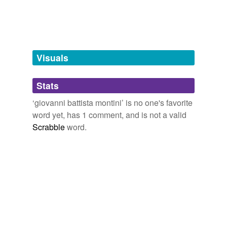
pontiff
pope
roman catholic
pope
Visuals
Stats
tagging
(0)
‘giovanni battista montini’ is no one's favorite
Words tagged 'giovanni battista montini'
word yet, has 1 comment, and is not a valid
Tagged words
Scrabble
word.
temporarily
unavailable.
Adding tags is temporarily disabled while
we update our database.
tags
(0)
Free-form, user-generated categorization