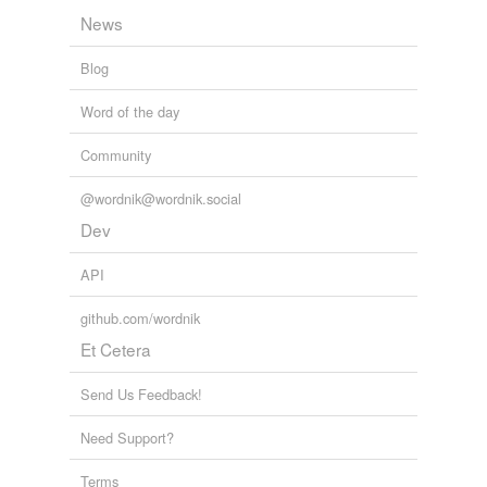
News
Blog
Word of the day
Community
@wordnik@wordnik.social
Dev
API
github.com/wordnik
Et Cetera
Send Us Feedback!
Need Support?
Terms