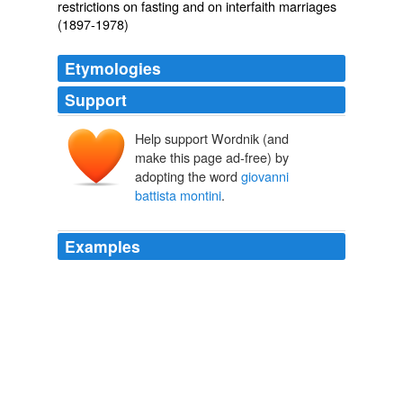
restrictions on fasting and on interfaith marriages
(1897-1978)
Etymologies
Support
Help support Wordnik (and
make this page ad-free) by
adopting the word
giovanni
battista montini
.
Examples