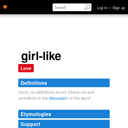
Log in
or
Sign up
girl-like
Love
Definitions
Sorry, no definitions found. Check out and
contribute to the
discussion
of this word!
Etymologies
Support