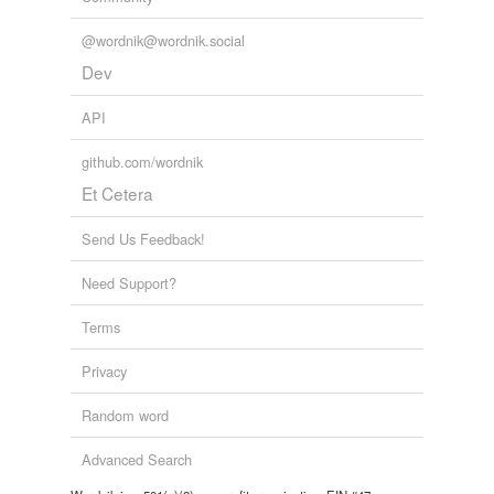
unavailable.
@wordnik@wordnik.social
Adding tags is temporarily disabled while
Dev
we update our database.
API
github.com/wordnik
Et Cetera
Send Us Feedback!
Need Support?
Terms
Privacy
Random word
Advanced Search