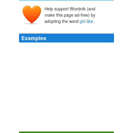
Help support Wordnik (and
make this page ad-free) by
adopting the word
girl-like
.
Examples
Still, the in between times have been sweet and
fascinating to watch, as you become ever smarter and
more
girl-like
, moving away from the toddler you were.
Archive 2008-04-01
kittenpie 2008
Still, the in between times have been sweet and
fascinating to watch, as you become ever smarter and
more
girl-like
, moving away from the toddler you were.
The Shape of Three: Reprise
kittenpie 2008
I think it clearly sends a message - intended or not -
that certain activities are
girl-like
and others are boy-
like and that a "tomboy" is acting like a boy, rather than