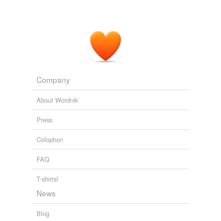
Company
About Wordnik
Press
Colophon
FAQ
T-shirts!
News
Blog