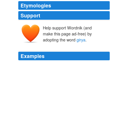
Etymologies
Support
Help support Wordnik (and
make this page ad-free) by
adopting the word
girya
.
Examples
Men who lifted these weights were called girevik, from
the Russian word for kettlebell,
girya
unknown title
2009
The
girya
or kettlebell is a traditional Russian cast-iron
weight that looks like a cannonball with a handle.
Fore, right!
2009
Men who lifted these weights were called girevik, from