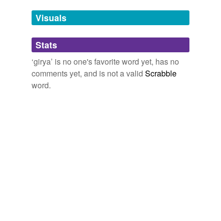
we update our database.
Visuals
tagging
(0)
Stats
Words tagged 'girya'
‘girya’ is no one's favorite word yet, has no
Tagged words
comments yet, and is not a valid
Scrabble
temporarily
unavailable.
word.
Adding tags is temporarily disabled while
we update our database.