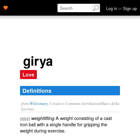
Log in
or
Sign up
girya
Love
Definitions
from
Wiktionary
, Creative Commons Attribution/Share-Alike
License.
A
weight
consisting of a
cast
noun
weightlifting
iron
ball
with a single
handle
for gripping the
weight during
exercise
.