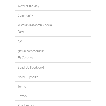
Word of the day
Community
@wordnik@wordnik.social
Dev
API
github.com/wordnik
Et Cetera
Send Us Feedback!
Need Support?
Terms
Privacy
Random word