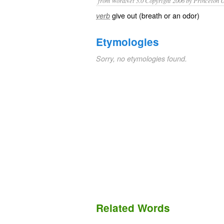
from WordNet 3.0 Copyright 2006 by Princeton Un
give out (breath or an odor)
verb
Etymologies
Sorry, no etymologies found.
Related Words