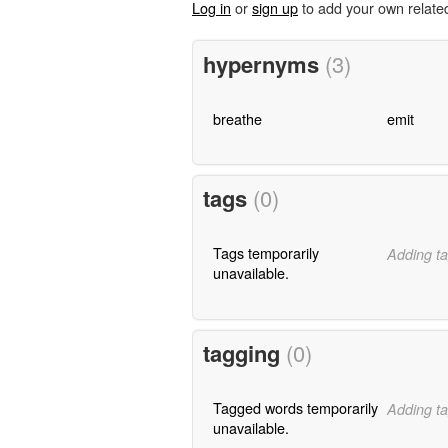
Log in
or
sign up
to add your own relate
hypernyms
(3)
breathe
emit
tags
(0)
Tags temporarily
Adding ta
unavailable.
tagging
(0)
Tagged words temporarily
Adding ta
unavailable.