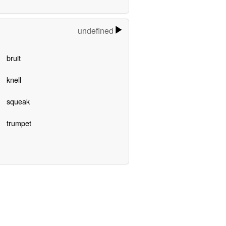
undefined
bruit
knell
squeak
trumpet