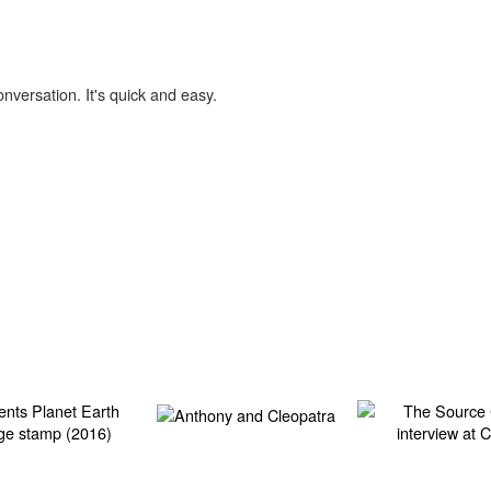
onversation. It's quick and easy.