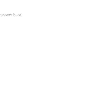
ntences found.