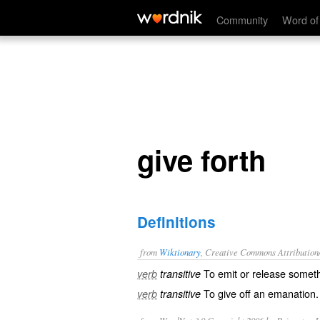
give forth
Community
Word of
give forth
Definitions
from
Wiktionary
, Creative Commons Attribution
To
emit
or
release
someth
verb
transitive
To give off an
emanation
.
verb
transitive