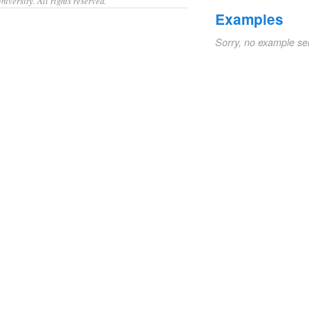
iversity. All rights reserved.
Examples
Sorry, no example se