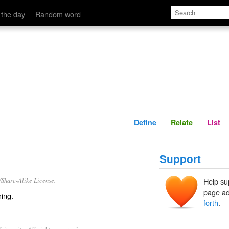
Define
Relate
 the day
Random word
Define
Relate
List
Support
/Share-Alike License.
Help su
page ad
ing.
forth
.