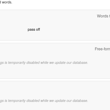
d words.
Words t
pass off
Free-for
gs is temporarily disabled while we update our database.
gs is temporarily disabled while we update our database.