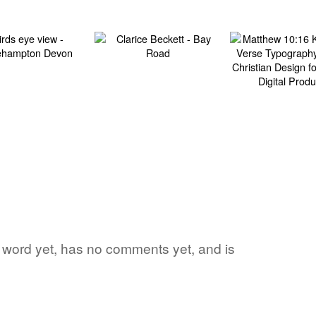
ite word yet, has no comments yet, and is