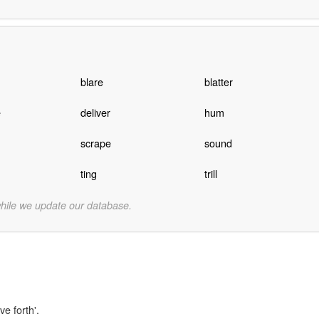
blare
blatter
e
deliver
hum
scrape
sound
ting
trill
while we update our database.
ve forth'.