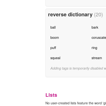
reverse dictionary
(20)
ball
bark
boom
coruscat
puff
ring
squeal
stream
Adding tags is temporarily disabled 
Lists
No user-created lists feature the word 'gi