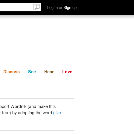
List
Discuss
See
Hear
Log in
or
Sign up
Discuss
See
Hear
Love
pport Wordnik (and make this
-free) by adopting the word
give