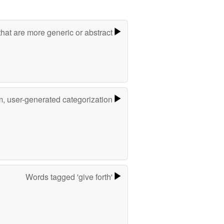
hat are more generic or abstract
m, user-generated categorization
Words tagged 'give forth'