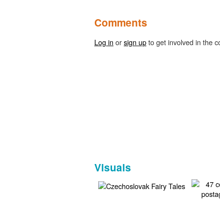
Comments
Log in
or
sign up
to get involved in the c
Visuals