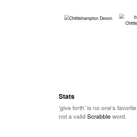
Stats
‘give forth’ is no one's favor
not a valid
Scrabble
word.