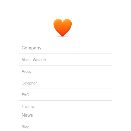
pour out
raise
represent
say
Company
shout
About Wordnik
shout out
Press
state
Colophon
swear
FAQ
tell
throw
T-shirts!
News
vociferate
Blog
voice