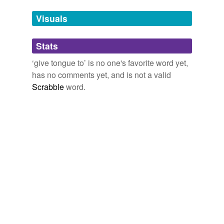
cry out
Visuals
curse
Stats
cuss
‘give tongue to’ is no one's favorite word yet,
drop
has no comments yet, and is not a valid
exclaim
Scrabble
word.
get off
hurl
imprecate
marvel
outcry
platitudinize
pooh-pooh