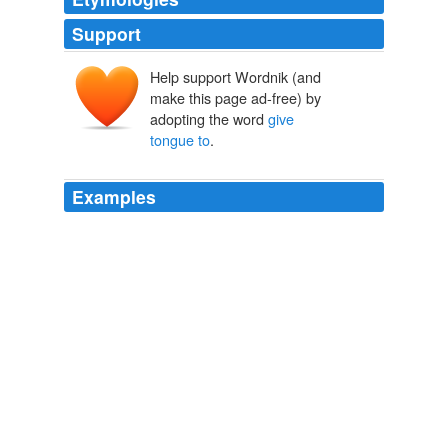
Support
Help support Wordnik (and
make this page ad-free) by
adopting the word
give
tongue to
.
Examples