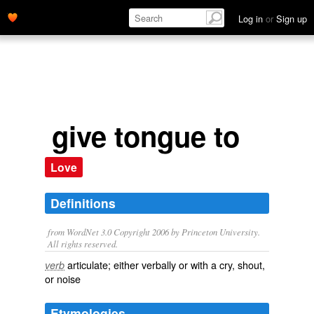
Log in
or
Sign up
give tongue to
Love
Definitions
from WordNet 3.0 Copyright 2006 by Princeton University.
All rights reserved.
articulate; either verbally or with a cry, shout,
verb
or noise
Etymologies