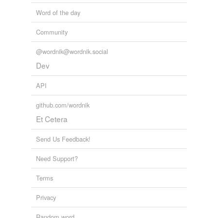
Word of the day
wish
Community
tagging
(0)
@wordnik@wordnik.social
Dev
Words tagged 'give tongue to'
Tagged words
API
temporarily
unavailable.
github.com/wordnik
Et Cetera
Adding tags is temporarily disabled while
we update our database.
Send Us Feedback!
Need Support?
tags
(0)
Free-form, user-generated categorization
Terms
Tags temporarily
Privacy
unavailable.
Random word