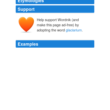
Etymologies
Support
Help support Wordnik (and
make this page ad-free) by
adopting the word
glaciarium
.
Examples
A confident skip, with your boot soles well greased, on
to the ice in a
glaciarium
for the first time would be
nothing to it in its results, I fancy.
The Rising of the Court
Henry Lawson 1894