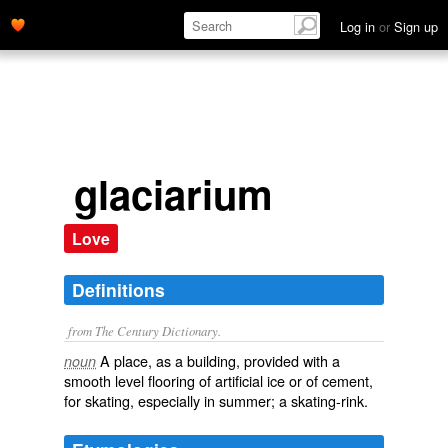
Log in
or
Sign up
glaciarium
Love
Definitions
from The Century Dictionary.
A place, as a building, provided with a
noun
smooth level flooring of artificial ice or of cement,
for skating, especially in summer; a skating-rink.