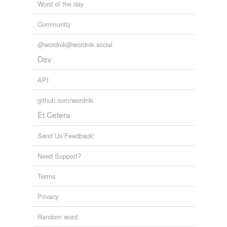
Word of the day
Community
@wordnik@wordnik.social
Dev
API
github.com/wordnik
Et Cetera
Send Us Feedback!
Need Support?
Terms
Privacy
Random word