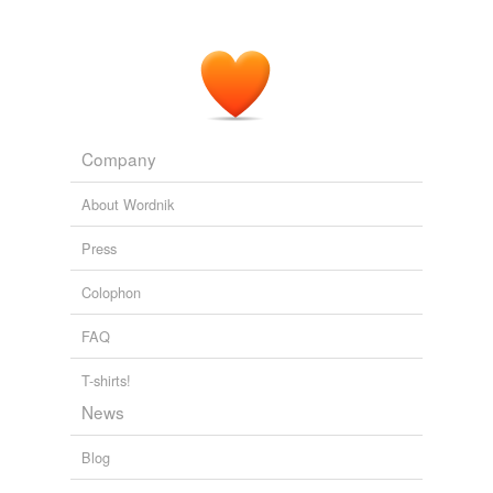
Company
About Wordnik
Press
Colophon
FAQ
T-shirts!
News
Blog