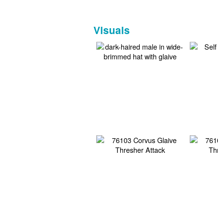
Visuals