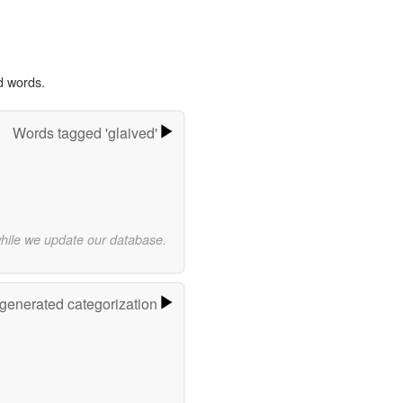
d words.
Words tagged 'glaived'
while we update our database.
-generated categorization