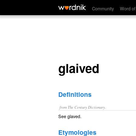
glaived
Community
Word of
glaived
Definitions
from The Century Dictionary.
See
glaved
.
Etymologies