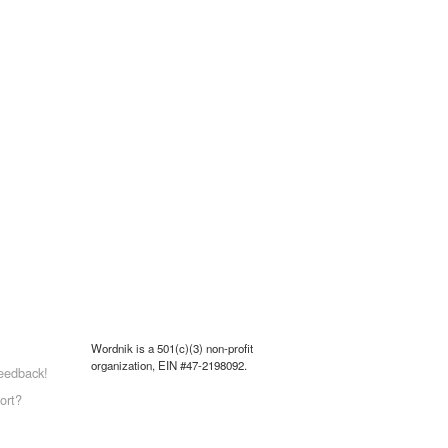
Wordnik is a 501(c)(3) non-profit
organization, EIN #47-2198092.
eedback!
ort?