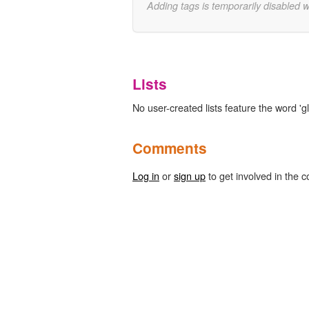
Adding tags is temporarily disabled 
Lists
No user-created lists feature the word 'gl
Comments
Log in
or
sign up
to get involved in the c