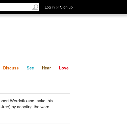
List
Discuss
See
Hear
Log in
or
Sign up
Discuss
See
Hear
Love
pport Wordnik (and make this
-free) by adopting the word