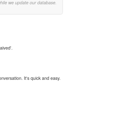
while we update our database.
aived'.
onversation. It's quick and easy.