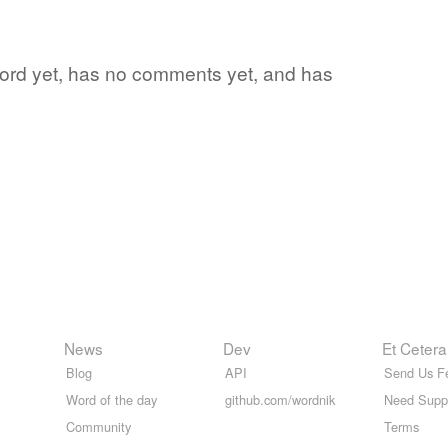
e word yet, has no comments yet, and has
News
Dev
Et Cetera
Blog
API
Send Us F
Word of the day
github.com/wordnik
Need Supp
Community
Terms