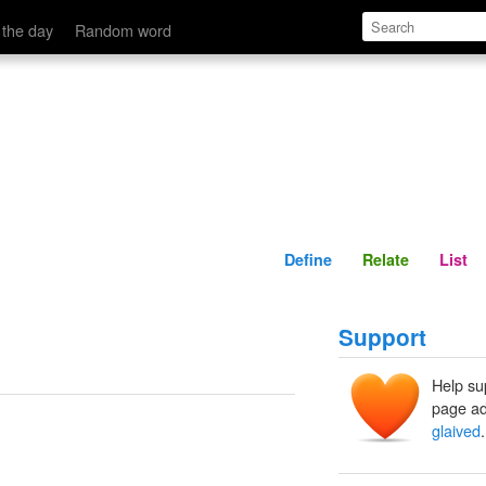
Define
Relate
 the day
Random word
Define
Relate
List
Support
Help su
page ad
glaived
.