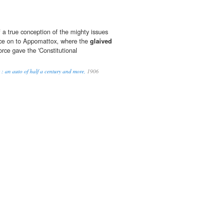
a true conception of the mighty issues
nce on to Appomattox, where the
glaived
rce gave the 'Constitutional
s : an auto of half a century and more,
1906