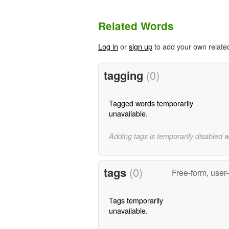
Related Words
Log in
or
sign up
to add your own relate
tagging
(0)
Tagged words temporarily
unavailable.
Adding tags is temporarily disabled 
tags
(0)
Free-form, user
Tags temporarily
unavailable.