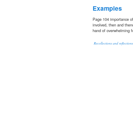
Examples
Page 104 importance of 
involved, then and the
hand of overwhelming fo
Recollections and reflection