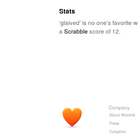
Stats
‘glaived’ is no one's favorit
a
Scrabble
score of 12.
Company
About Wordnik
Press
Colophon