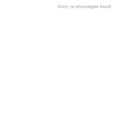
Sorry, no etymologies found.