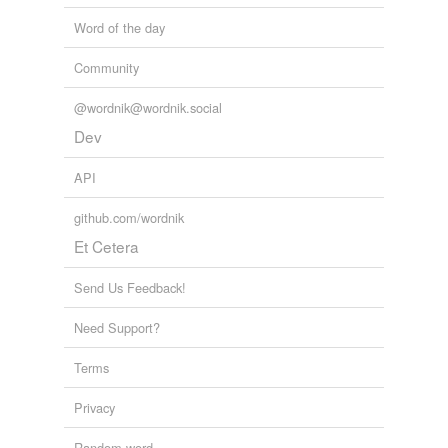
Word of the day
Community
@wordnik@wordnik.social
Dev
API
github.com/wordnik
Et Cetera
Send Us Feedback!
Need Support?
Terms
Privacy
Random word