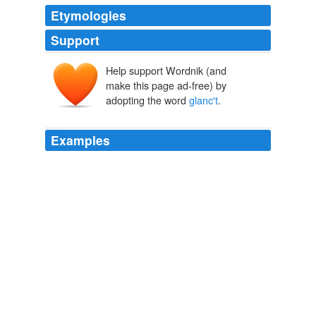
Etymologies
Support
Help support Wordnik (and
make this page ad-free) by
adopting the word
glanc't
.
Examples