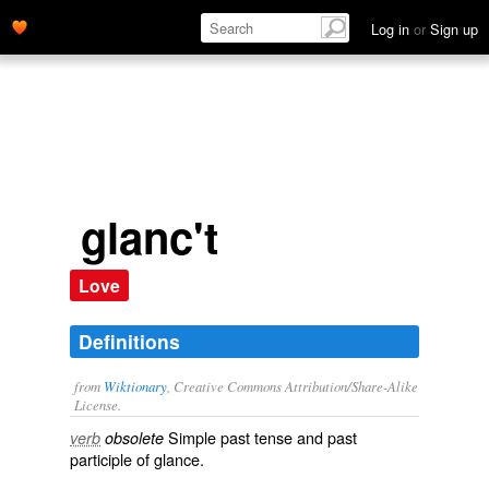
glance.' name='description'>
Log in
or
Sign up
glanc't
Love
Definitions
from
Wiktionary
, Creative Commons Attribution/Share-Alike
License.
Simple past tense and past
verb
obsolete
participle of
glance
.