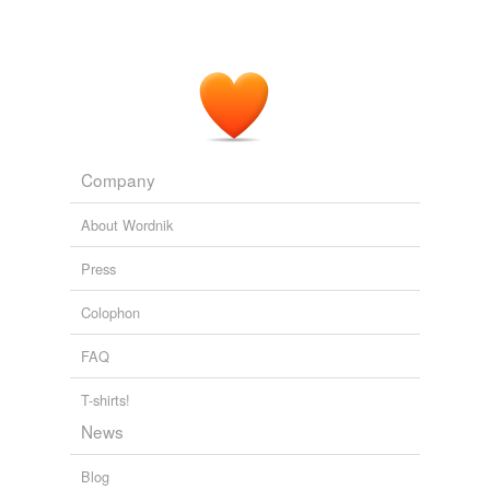
Company
About Wordnik
Press
Colophon
FAQ
T-shirts!
News
Blog