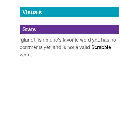
temporarily
unavailable.
Visuals
Adding tags is temporarily disabled while
Stats
we update our database.
‘glanc't’ is no one's favorite word yet, has no
comments yet, and is not a valid
Scrabble
word.