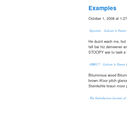
Examples
October 1, 2008 at 1:27
Spoonin, - Lolcats 'n' Funn
He duznt wach me, but
tell bai hiz demeener an 
STOOPY wai tu taek a 
OMG!!! - Lolcats 'n' Funny 
Bituminous wood Bitum
brown iKoor pitch glan
Steinkohle braun moor
The Introductory Lecture of