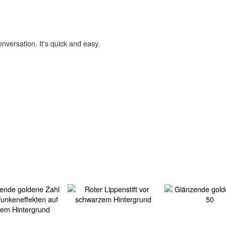
onversation. It's quick and easy.