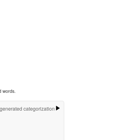
d words.
-generated categorization