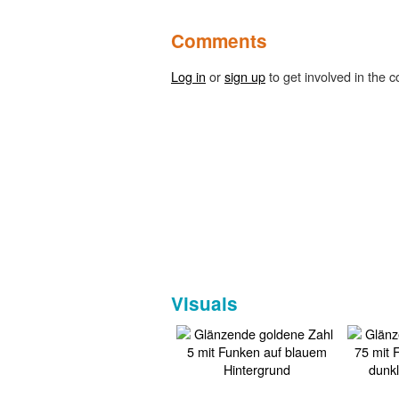
Comments
Log in
or
sign up
to get involved in the c
Visuals