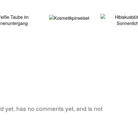
ord yet, has no comments yet, and is not