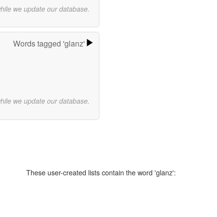
while we update our database.
Words tagged 'glanz'
while we update our database.
These user-created lists contain the word 'glanz':