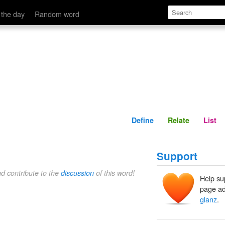
Define
Relate
 the day
Random word
Define
Relate
List
Support
nd contribute to the
discussion
of this word!
Help su
page ad
glanz
.