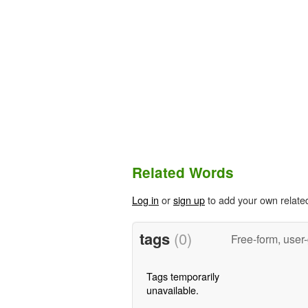
Related Words
Log in
or
sign up
to add your own relate
tags
(0)
Free-form, user
Tags temporarily
unavailable.