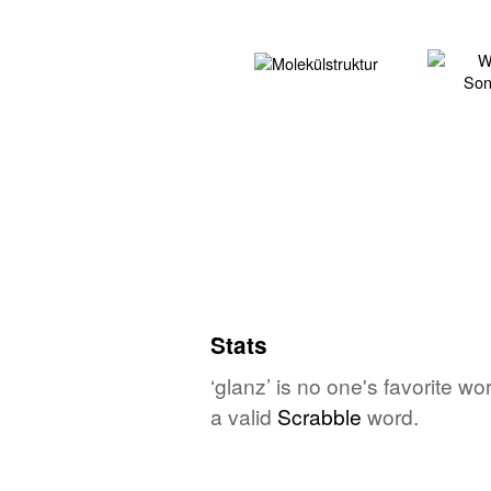
Stats
‘glanz’ is no one's favorite w
a valid
Scrabble
word.