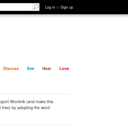
List
Discuss
See
Hear
Log in
or
Sign up
Discuss
See
Hear
Love
pport Wordnik (and make this
-free) by adopting the word