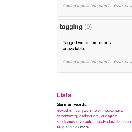
Adding tags is temporarily disabled 
tagging
(0)
Tagged words temporarily
unavailable.
Adding tags is temporarily disabled 
Lists
German words
lebkuchen,
currywurst,
woll,
hupkonzert,
gartenzwerg,
eselsbrücke,
griesgram,
kandiszucker,
verboten,
totalverlust,
behüten,
selig
and
126 more...