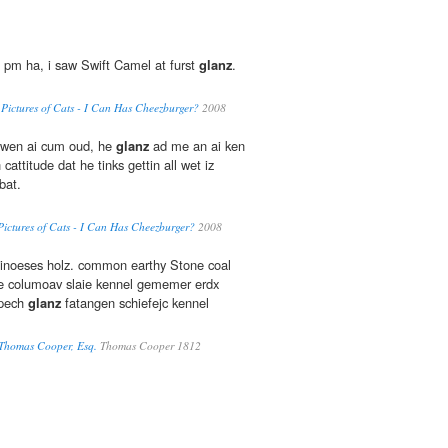
 pm ha, i saw Swift Camel at furst
glanz
.
y Pictures of Cats - I Can Has Cheezburger?
2008
 wen ai cum oud, he
glanz
ad me an ai ken
cattitude dat he tinks gettin all wet iz
bat.
Pictures of Cats - I Can Has Cheezburger?
2008
inoeses holz. common earthy Stone coal
ce columoav slaie kennel gememer erdx
 pech
glanz
fatangen schiefejc kennel
 Thomas Cooper, Esq.
Thomas Cooper 1812