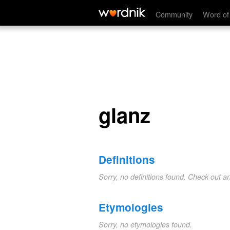
glanz
Community
Word of
glanz
Definitions
Sorry, no definitions found. Check out a
Etymologies
Sorry, no etymologies found.