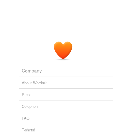
Company
About Wordnik
Press
Colophon
FAQ
T-shirts!