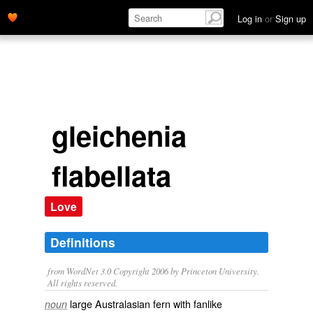
Log in
or
Sign up
gleichenia
flabellata
Love
Definitions
from WordNet 3.0 Copyright 2006 by Princeton University.
All rights reserved.
large Australasian fern with fanlike
noun