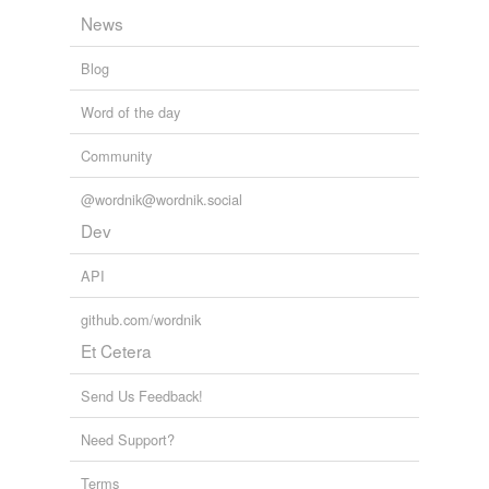
News
Blog
Word of the day
Community
@wordnik@wordnik.social
Dev
API
github.com/wordnik
Et Cetera
Send Us Feedback!
Need Support?
Terms