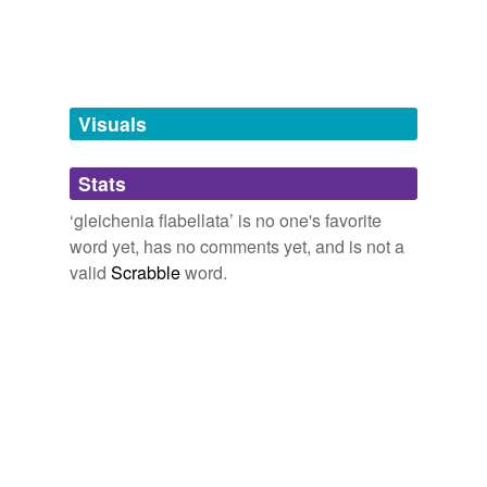
Tagged words
temporarily
unavailable.
Adding tags is temporarily disabled while
we update our database.
Visuals
tags
(0)
Stats
Free-form, user-generated categorization
‘gleichenia flabellata’ is no one's favorite
word yet, has no comments yet, and is not a
Tags temporarily
unavailable.
valid
Scrabble
word.
Adding tags is temporarily disabled while
we update our database.