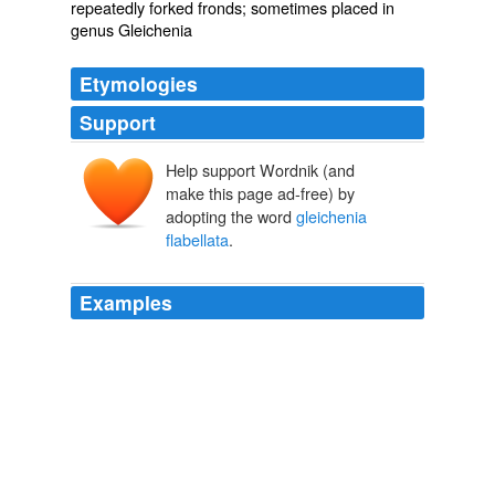
repeatedly forked fronds; sometimes placed in
genus Gleichenia
Etymologies
Support
Help support Wordnik (and
make this page ad-free) by
adopting the word
gleichenia
flabellata
.
Examples