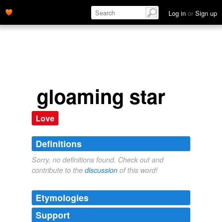
Log in
or
Sign up
gloaming star
Love
Definitions
Sorry, no definitions found. Check out and
contribute to the
discussion
of this word!
Etymologies
Support