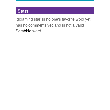
Adding tags is temporarily disabled while
Stats
we update our database.
‘gloaming star’ is no one's favorite word yet,
has no comments yet, and is not a valid
Scrabble
word.