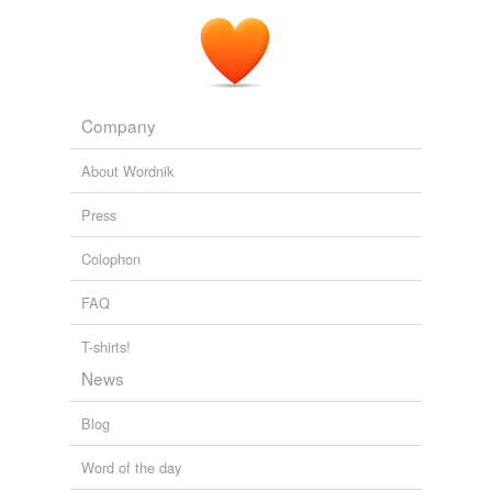
Company
About Wordnik
Press
Colophon
FAQ
T-shirts!
News
Blog
Word of the day