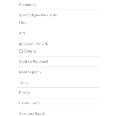
Community
@wordnik@wordnik.social
Dev
API
github.com/wordnik
Et Cetera
Send Us Feedback!
Need Support?
Terms
Privacy
Random word
Advanced Search