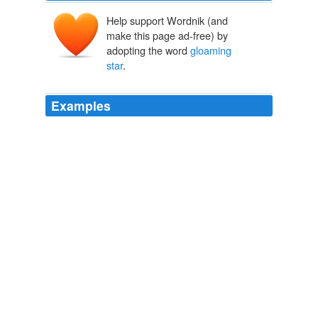
Help support Wordnik (and
make this page ad-free) by
adopting the word
gloaming
star
.
Examples