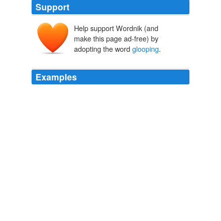
Support
Help support Wordnik (and
make this page ad-free) by
adopting the word
glooping
.
Examples
The great rusted hulk of the supertanker groaned as it
rolled over the summit of the step mountain and
dropped into the lava on the other side, landing to the
right of the three parallel staircases with a massive
glooping
thud.
THE 5 GREATEST WARRIORS
MATTHEW REILLY 2010
"No, not stertorous," reflects our narrator three pages in,
remembering his ailing father, "rather wheezeful, softer,
gulping, an immeasurably beautiful strange ancient fish
glopping
glooping
groping rasping for air, at air …" But
in this quest for literary uniqueness, there is too much
calculation and coldness; something of the "love"