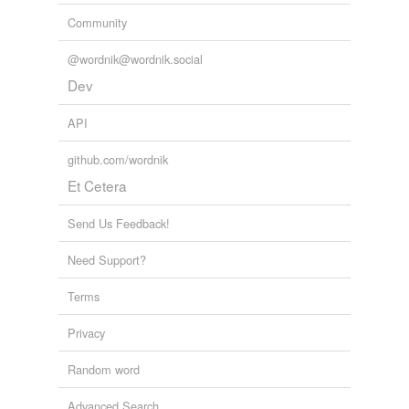
Community
@wordnik@wordnik.social
Dev
API
github.com/wordnik
Et Cetera
Send Us Feedback!
Need Support?
Terms
Privacy
Random word
Advanced Search