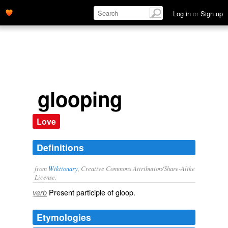
Log in
or
Sign up
glooping
Love
Definitions
from
Wiktionary
, Creative Commons Attribution/Share-Alike
License.
Present participle of
gloop
.
verb
Etymologies