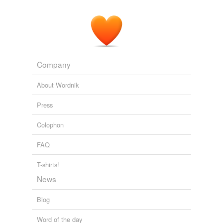
Company
About Wordnik
Press
Colophon
FAQ
T-shirts!
News
Blog
Word of the day