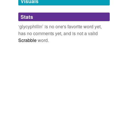
Visuals
Adding tags is temporarily disabled while
Stats
we update our database.
‘glycyphillin’ is no one's favorite word yet,
has no comments yet, and is not a valid
Scrabble
word.