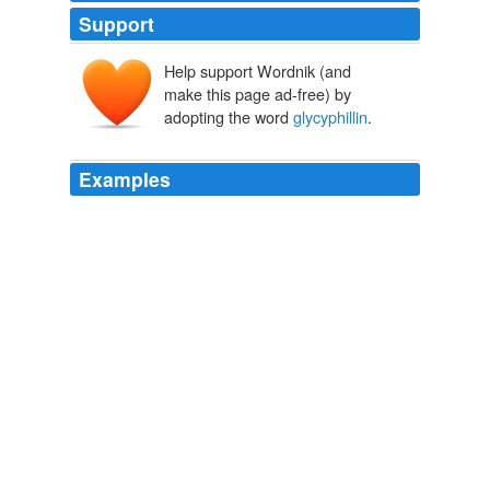
Support
Help support Wordnik (and
make this page ad-free) by
adopting the word
glycyphillin
.
Examples