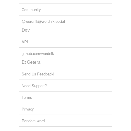
Community
@wordnik@wordnik.social
Dev
API
github.com/wordnik
Et Cetera
Send Us Feedback!
Need Support?
Terms
Privacy
Random word