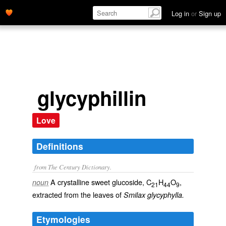
Log in
or
Sign up
glycyphillin
Love
Definitions
from The Century Dictionary.
A crystalline sweet glucoside, C
H
O
,
noun
21
44
9
extracted from the leaves of
Smilax glycyphylla.
Etymologies