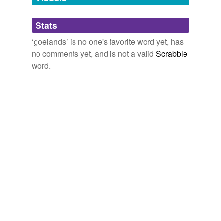
Adding tags is temporarily disabled while
Stats
we update our database.
‘goelands’ is no one's favorite word yet, has
no comments yet, and is not a valid
Scrabble
word.