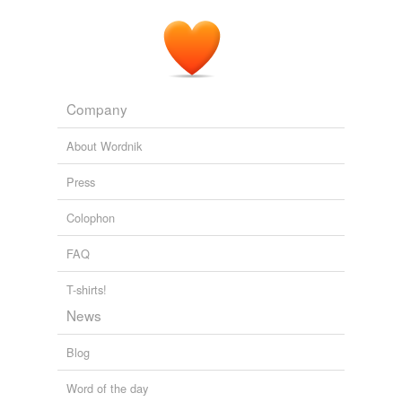
Company
About Wordnik
Press
Colophon
FAQ
T-shirts!
News
Blog
Word of the day