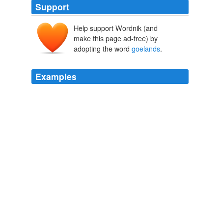
Support
Help support Wordnik (and
make this page ad-free) by
adopting the word
goelands
.
Examples