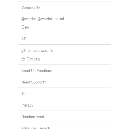
Community
@wordnik@wordnik.social
Dev
API
github.com/wordnik
Et Cetera
Send Us Feedback!
Need Support?
Terms
Privacy
Random word
Advanced Search