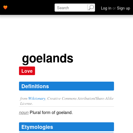
Log in
or
Sign up
goelands
Love
Definitions
from
Wiktionary
, Creative Commons Attribution/Share-Alike
License.
Plural form of
goeland
.
noun
Etymologies