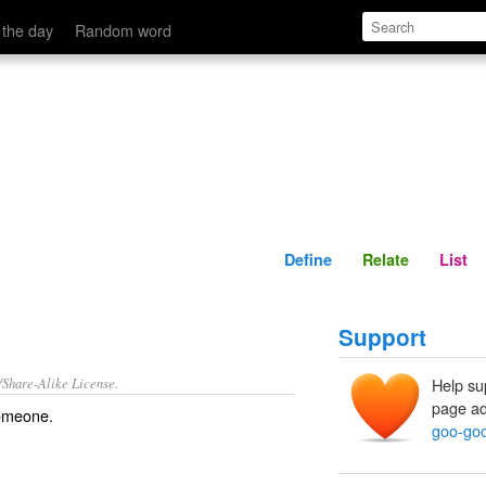
Define
Relate
 the day
Random word
Define
Relate
List
Support
/Share-Alike License.
Help su
page ad
omeone.
goo-go