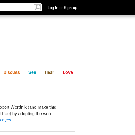
List
Discuss
See
Hear
Log in
or
Sign up
Discuss
See
Hear
Love
pport Wordnik (and make this
-free) by adopting the word
o eyes
.