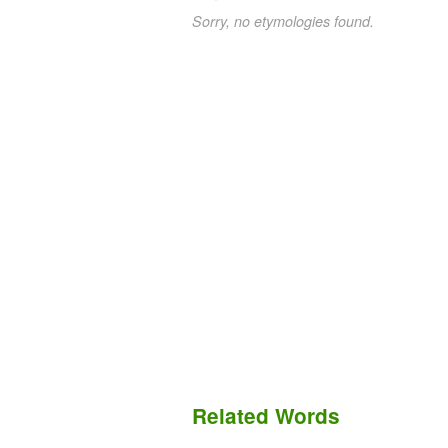
Sorry, no etymologies found.
Related Words