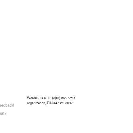
Wordnik is a 501(c)(3) non-profit
organization, EIN #47-2198092.
eedback!
ort?