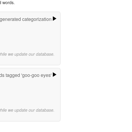
d words.
-generated categorization
while we update our database.
s tagged 'goo-goo eyes'
while we update our database.