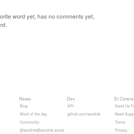
vorite word yet, has no comments yet,
rd.
News
Dev
Et Cetera
Blog
API
Send Us F
Word of the day
github.com/wordnik
Need Supp
Community
Terms
@wordnik@wordnik.social
Privacy