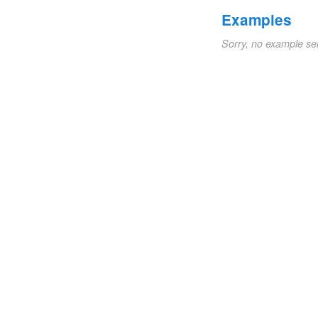
Examples
Sorry, no example se