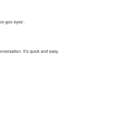
goo-goo eyes'.
onversation. It's quick and easy.