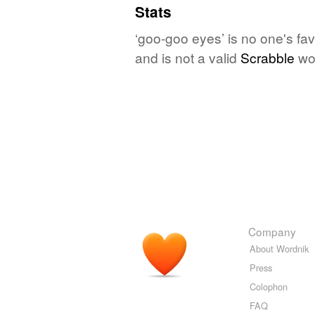
Stats
‘goo-goo eyes’ is no one's fa
and is not a valid
Scrabble
wo
Company
About Wordnik
Press
Colophon
FAQ