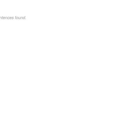
ntences found.