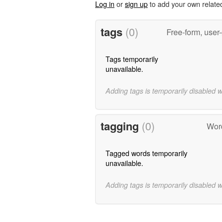
Log in
or
sign up
to add your own relate
tags
(0)
Free-form, user
Tags temporarily
unavailable.
Adding tags is temporarily disabled 
tagging
(0)
Word
Tagged words temporarily
unavailable.
Adding tags is temporarily disabled 