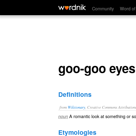
goo-goo eyes
Community
Word of
goo-goo eyes
Definitions
from
Wiktionary
, Creative Commons Attribution
A
romantic
look
at something or s
noun
Etymologies