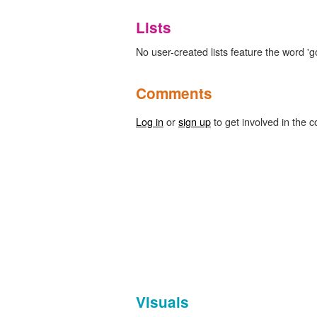
Lists
No user-created lists feature the word '
Comments
Log in
or
sign up
to get involved in the c
Visuals