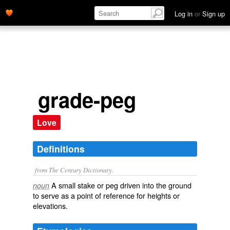
Log in
or
Sign up
grade-peg
Love
Definitions
from The Century Dictionary.
A small stake or peg driven into the ground
noun
to serve as a point of reference for heights or
elevations.