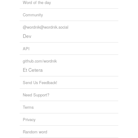
Word of the day
Community
@wordnik@wordnik.social
Dev
API
github.com/wordnik
Et Cetera
Send Us Feedback!
Need Support?
Terms
Privacy
Random word