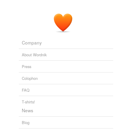
Company
About Wordnik
Press
Colophon
FAQ
T-shirts!
News
Blog