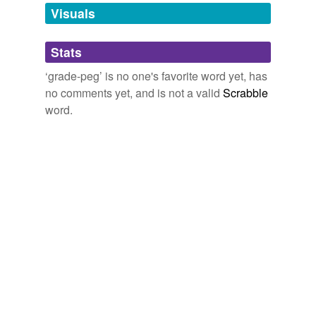
unavailable.
Visuals
Adding tags is temporarily disabled while
Stats
we update our database.
‘grade-peg’ is no one's favorite word yet, has
no comments yet, and is not a valid
Scrabble
word.