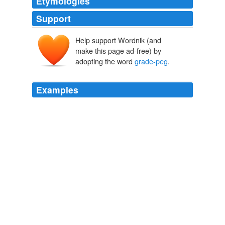
Etymologies
Support
Help support Wordnik (and
make this page ad-free) by
adopting the word
grade-peg
.
Examples