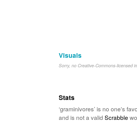
Visuals
Sorry, no Creative-Commons-licensed 
Stats
‘graminivores’ is no one's fav
and is not a valid
Scrabble
wo