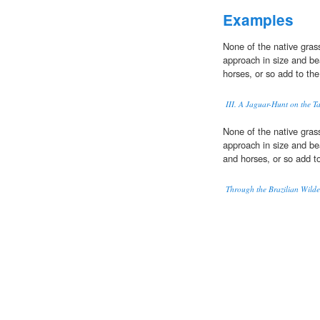
Examples
None of the native gra
approach in size and bea
horses, or so add to the
III. A Jaguar-Hunt on the T
None of the native gra
approach in size and bea
and horses, or so add to
Through the Brazilian Wilde