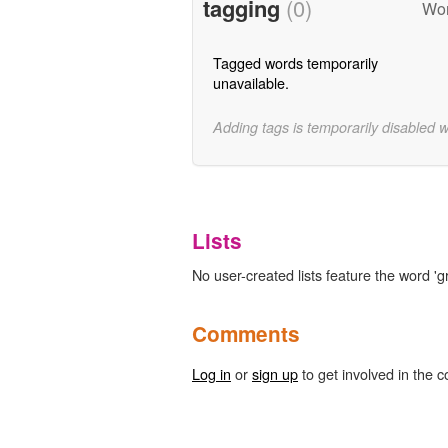
tagging
(0)
Wor
Tagged words temporarily
unavailable.
Adding tags is temporarily disabled 
Lists
No user-created lists feature the word 'g
Comments
Log in
or
sign up
to get involved in the c