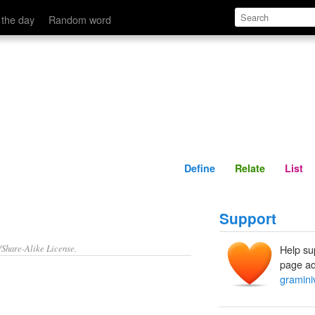
Define
Relate
 the day
Random word
Define
Relate
List
Support
/Share-Alike License.
Help su
page ad
gramini