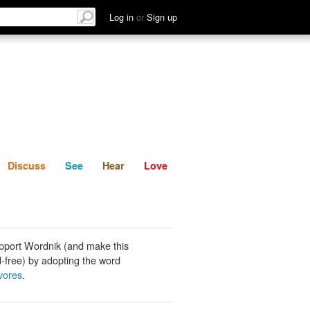
List
Discuss
See
Hear
Log in
or
Sign up
Discuss
See
Hear
Love
pport Wordnik (and make this
-free) by adopting the word
vores
.