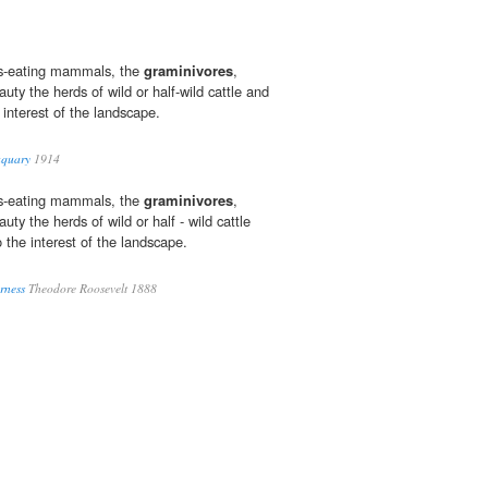
ss-eating mammals, the
graminivores
,
uty the herds of wild or half-wild cattle and
 interest of the landscape.
aquary
1914
ss-eating mammals, the
graminivores
,
uty the herds of wild or half - wild cattle
 the interest of the landscape.
rness
Theodore Roosevelt 1888