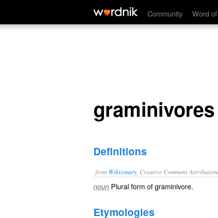
graminivores
Community
Word of
graminivores
Definitions
from
Wiktionary
, Creative Commons Attribution
Plural form of
graminivore
.
noun
Etymologies