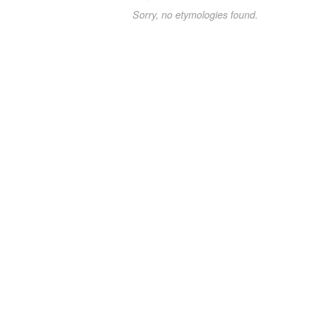
Sorry, no etymologies found.