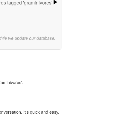
ds tagged 'graminivores'
while we update our database.
raminivores'.
onversation. It's quick and easy.