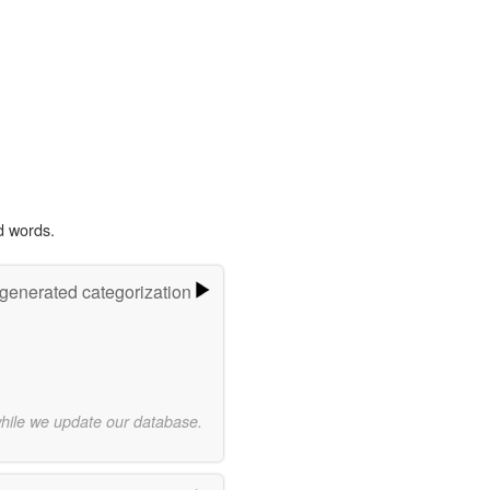
d words.
-generated categorization
while we update our database.