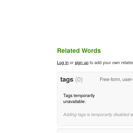
Related Words
Log in
or
sign up
to add your own relate
tags
(0)
Free-form, user
Tags temporarily
unavailable.
Adding tags is temporarily disabled 