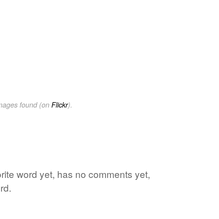
images found (on
Flickr
).
orite word yet, has no comments yet,
rd.