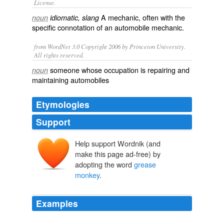
License.
A
mechanic
, often with the
noun
idiomatic, slang
specific connotation of an automobile mechanic.
from WordNet 3.0 Copyright 2006 by Princeton University.
All rights reserved.
someone whose occupation is repairing and
noun
maintaining automobiles
Etymologies
Support
Help support Wordnik (and
make this page ad-free) by
adopting the word
grease
monkey
.
Examples