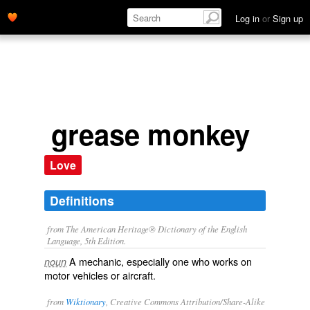
Log in
or
Sign up
grease monkey
Love
Definitions
from The American Heritage® Dictionary of the English
Language, 5th Edition.
A mechanic, especially one who works on
noun
motor vehicles or aircraft.
from
Wiktionary
, Creative Commons Attribution/Share-Alike