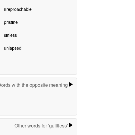
irreproachable
pristine
sinless
unlapsed
ords with the opposite meaning
Other words for 'guiltless'