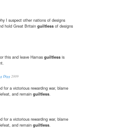
y I suspect other nations of designs
and hold Great Britain
guiltless
of designs
 for this and leave Hamas
guiltless
is
nt.
ng Digg
2009
 for a victorious rewarding war, blame
 defeat, and remain
guiltless
.
 for a victorious rewarding war, blame
 defeat, and remain
guiltless
.