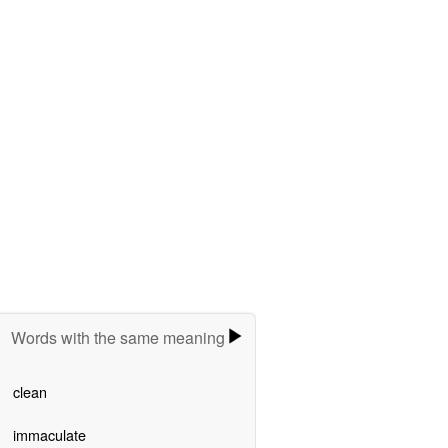
Words with the same meaning
clean
immaculate