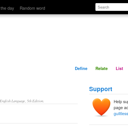
Define
Relate
 the day
Random word
Define
Relate
List
Support
nglish Language, 5th Edition.
Help su
page ad
guiltles