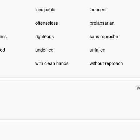
inculpable
innocent
offenseless
prelapsarian
less
righteous
sans reproche
ted
undefiled
unfallen
with clean hands
without reproach
W