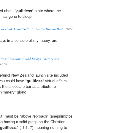
ed about "
guiltless
" state where the
s has gone to sleep.
 to Think About Guilt: Inside the Human Brain
2009
ays in a censure of my theory, are
ose Translation; and Essays, Literary and
1878
efunct New Zealand launch site included
you could have "
guiltless
" virtual affairs:
 the chocolate bar as a tribute to
himmery" glory:
ut, must be "above reproach" (anepílimptos,
ing having a solid grasp-on the Christian
guiltless
," (Tt 1: 7) meaning nothing to