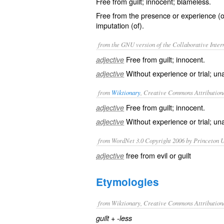
Free from guilt; innocent; blameless.
Free from the presence or experience (of
imputation (of).
from the GNU version of the Collaborative Intern
Free from guilt; innocent.
adjective
Without experience or trial; un
adjective
from
Wiktionary
, Creative Commons Attribution
Free from
guilt
;
innocent
.
adjective
Without
experience
or
trial
;
un
adjective
from WordNet 3.0 Copyright 2006 by Princeton Un
free from evil or guilt
adjective
Etymologies
from Wiktionary, Creative Commons Attribution
+‎
guilt
-less