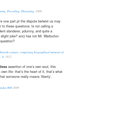
ning. Provoking. Discussing.
2008
re one part pt the dispute betwixt us may
 to these questions: Is not calling a
nt slanderer, pdumny, and quite a
 slight joke? anc) has not Mr. Warburton
 question?
ghteenth century; comprizing biographical memoirs of
. A.
1812
tless
assertion of one’s own soul, this
wn life- that’s the heart of it, that’s what
hat someone really means ‘liberty’.
Sunday #40
2009