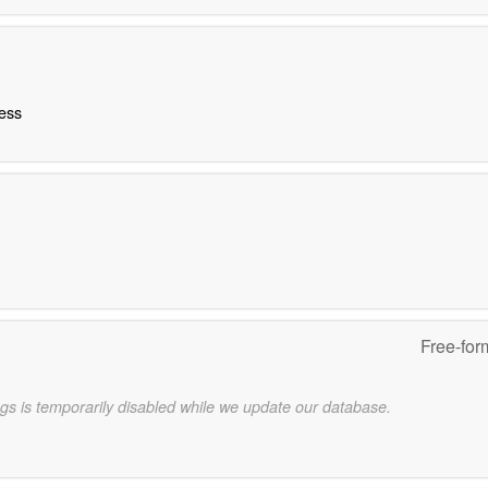
ness
Free-for
gs is temporarily disabled while we update our database.