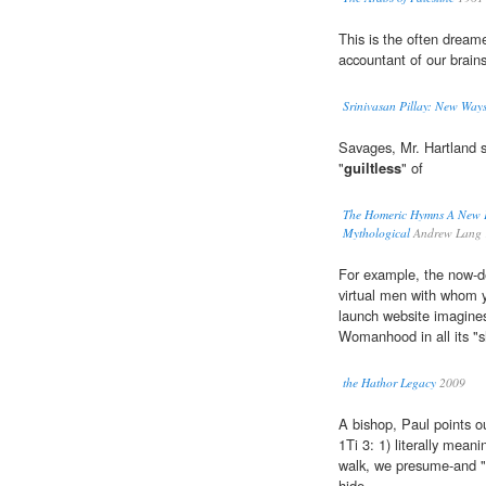
This is the often dream
accountant of our brain
Srinivasan Pillay: New Ways
Savages, Mr. Hartland s
"
guiltless
" of
The Homeric Hymns A New Pr
Mythological
Andrew Lang 
For example, the now-d
virtual men with whom 
launch website imagines
Womanhood in all its "s
the Hathor Legacy
2009
A bishop, Paul points o
1Ti 3: 1) literally mean
walk, we presume-and "
hide.