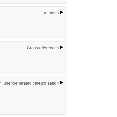
relateds
Cross-references
m, user-generated categorization