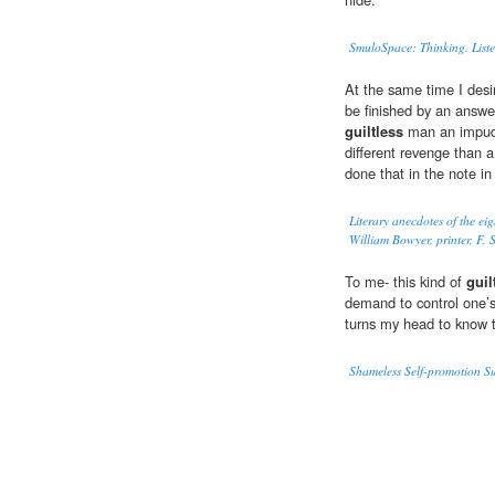
SmuloSpace: Thinking. Liste
At the same time I desi
be finished by an answer
guiltless
man an impude
different revenge than a
done that in the note in
Literary anecdotes of the ei
William Bowyer, printer, F. S
To me- this kind of
guil
demand to control one’s o
turns my head to know t
Shameless Self-promotion 