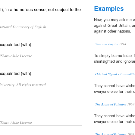
Examples
); in a humorous sense, not subject to the
Now, you may ask me wh
against Great Britain, 
ational Dictionary of English.
against other nations.
acquainted (with).
War and Empire
1914
To simply blame Israel
/Share-Alike License.
shortsighted and ignora
acquainted
(with).
Original Signal - Transmitti
iversity. All rights reserved.
They cannot have wished
everyone else for their
The Arabs of Palestine
1969
They cannot have wished
everyone else for their
/Share-Alike License
The Arabs of Palestine
1961