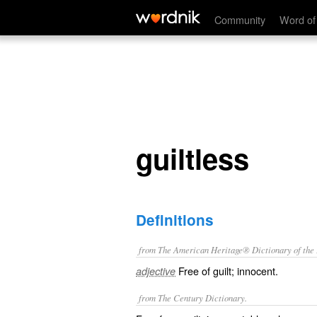
guiltless
Community
Word of
guiltless
Definitions
from The American Heritage® Dictionary of the E
Free of guilt; innocent.
adjective
from The Century Dictionary.