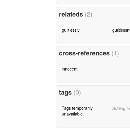
relateds
(2)
guiltlessly
guiltless
cross-references
(1)
innocent
tags
(0)
Tags temporarily
Adding ta
unavailable.