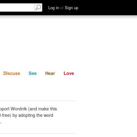
List
Discuss
See
Hear
Log in
or
Sign up
Discuss
See
Hear
Love
pport Wordnik (and make this
-free) by adopting the word
s
.