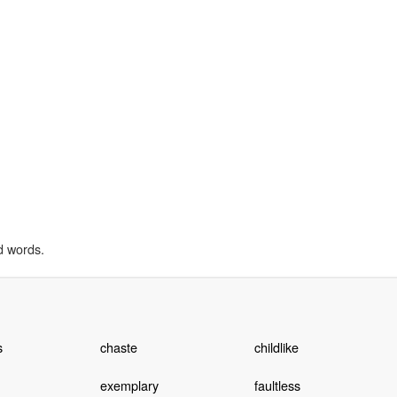
d words.
s
chaste
childlike
exemplary
faultless