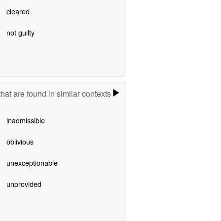
cleared
not guilty
hat are found in similar contexts
inadmissible
oblivious
unexceptionable
unprovided