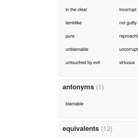
in the clear
incorrupt
lamblike
not guilty
pure
reproach
unblamable
uncorrup
untouched by evil
virtuous
antonyms
(1)
blamable
equivalents
(12)