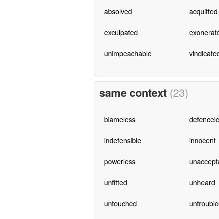
absolved
acquitted
exculpated
exonerat
unimpeachable
vindicate
same context
(23)
blameless
defencel
indefensible
innocent
powerless
unaccept
unfitted
unheard
untouched
untrouble