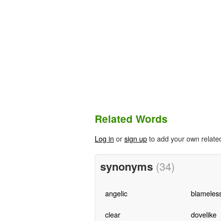
Related Words
Log in
or
sign up
to add your own relate
synonyms
(34)
angelic
blameles
clear
dovelike