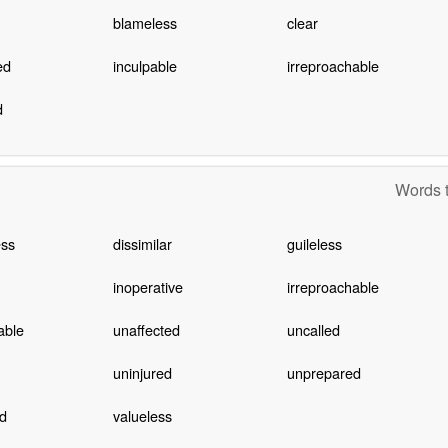
blameless
clear
ed
inculpable
irreproachable
d
Words t
ess
dissimilar
guileless
inoperative
irreproachable
able
unaffected
uncalled
uninjured
unprepared
d
valueless