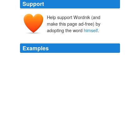
Support
Help support Wordnik (and
himselfum
him
make this page ad-free) by
selfum
self
adopting the word
himself
.
Examples
Note that in ˜Pat thinks Chris treated
himself
/him™,
the antecedent of ˜himself™ must be the subject of
˜treated™, while the antecedent of ˜him™ must not be.
Logical Form
Pietroski, Paul 2009
The slaveholder, in making out his own title to
himself
,
makes out the title of every human being to _himself_.
The Anti-Slavery Examiner, Part 1 of 4
American Anti-Slavery
Society
The slaveholder, in making out his own title to
himself
,
makes out the title of every human being to _himself_.