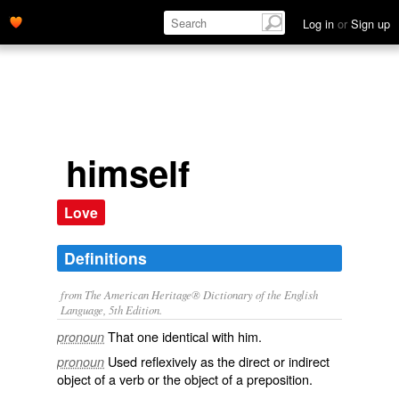
Log in
or
Sign up
himself
Love
Definitions
from The American Heritage® Dictionary of the English
Language, 5th Edition.
That one identical with him.
pronoun
Used reflexively as the direct or indirect
pronoun
object of a verb or the object of a preposition.