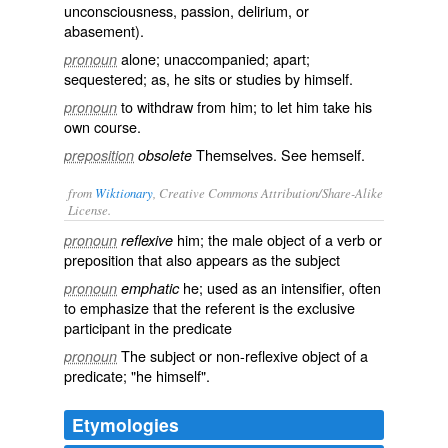
unconsciousness, passion, delirium, or
abasement).
alone; unaccompanied; apart;
pronoun
sequestered; as, he sits or studies
by himself
.
to withdraw from him; to let him take his
pronoun
own course.
Themselves. See
hemself
.
preposition
obsolete
from
Wiktionary
, Creative Commons Attribution/Share-Alike
License.
him
; the male object of a verb or
pronoun
reflexive
preposition that also appears as the subject
he
; used as an intensifier, often
pronoun
emphatic
to emphasize that the referent is the exclusive
participant in the predicate
The subject or non-reflexive object of a
pronoun
predicate; "he himself".
Etymologies