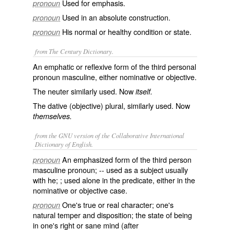
Used for emphasis.
pronoun
Used in an absolute construction.
pronoun
His normal or healthy condition or state.
pronoun
from The Century Dictionary.
An emphatic or reflexive form of the third personal
pronoun masculine, either nominative or objective.
The neuter similarly used. Now
itself.
The dative (objective) plural, similarly used. Now
themselves.
from the GNU version of the Collaborative International
Dictionary of English.
An emphasized form of the third person
pronoun
masculine pronoun; -- used as a subject usually
with
he
; ; used alone in the predicate, either in the
nominative or objective case.
One's true or real character; one's
pronoun
natural temper and disposition; the state of being
in one's right or sane mind (after