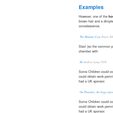
Examples
However, one of the
ho
brown hair and a dimple 
convalescence.
The Mummy Case
Peters, El
Slavî (so the common p
chamber with
He
Andrew Lang 1878
Some Children could co
could obtain work permi
had a UK sponsor.
On Thursday, the Legg report
Some Children could co
could obtain work permi
had a UK sponsor.