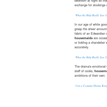
bedroom at night so that
exchange for stockings 
What the Help Really Saw
E
In our age of white good
grasp the sheer amount o
fabric of an Edwardian
housemaids
are occas
or tickling a chandelier 
accurately.
What the Help Really Saw
E
The drama's emotional 
staff of cooks,
housem
ambitions of their own.
Can a Costume Drama Keep