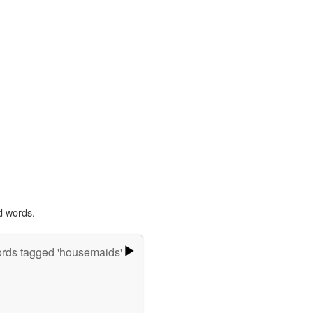
d words.
rds tagged 'housemaids'