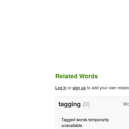
Related Words
Log in
or
sign up
to add your own relate
tagging
(0)
Wo
Tagged words temporarily
unavailable.