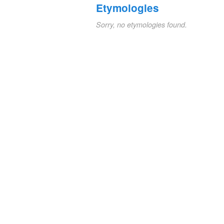
Etymologies
Sorry, no etymologies found.