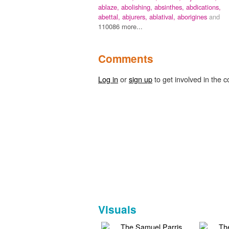
ablaze,
abolishing,
absinthes,
abdications,
abettal,
abjurers,
ablatival,
aborigines
and
110086 more...
Comments
Log in
or
sign up
to get involved in the c
Visuals