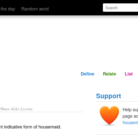
Define
Relate
 the day
Random word
Define
Relate
List
Support
/Share-Alike License.
Help su
page ad
housem
t indicative form of
housemaid
.