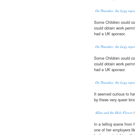
On Thursday, the Legg report
Some Children could co
could obtain work permi
had a UK sponsor.
On Thursday, the Legg report
Some Children could co
could obtain work permi
had a UK sponsor.
On Thursday, the Legg report
It seemed curious to ha
by these very queer kin
Allan and the Holy Flower
H
In a telling scene from 
one of her employers l