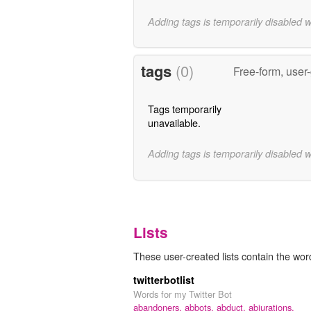
Adding tags is temporarily disabled 
tags
(0)
Free-form, user
Tags temporarily
unavailable.
Adding tags is temporarily disabled 
Lists
These user-created lists contain the wor
twitterbotlist
Words for my Twitter Bot
abandoners,
abbots,
abduct,
abjurations,