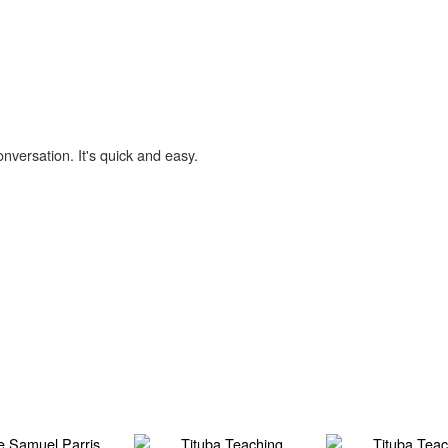
onversation. It's quick and easy.