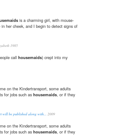
usemaids
is a charming girl, with mouse-
in her cheek, and I begin to detect signs of
izabeth 1985
eople call
housemaids
) crept into my
me on the Kindertransport, some adults
ts for jobs such as
housemaids
, or if they
 will be published along with...
2009
me on the Kindertransport, some adults
ts for jobs such as
housemaids
, or if they