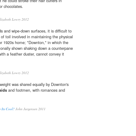
 he could stroke their hair curlers in
or chocolates.
lizabeth Lowry 2012
s and wipe-down surfaces, it is difficult to
f toil involved in maintaining the physical
 or 1920s home; "Downton," in which the
ionally shown shaking down a counterpane
with a feather duster, cannot convey it
lizabeth Lowry 2012
weight was shared equally by Downton's
aids
and footmen, with romances and
 Its Cool?
John Jurgensen 2011