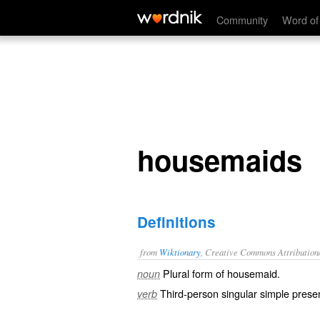
housemaids
Community
Word of
housemaids
Definitions
from
Wiktionary
, Creative Commons Attribution
Plural form of
housemaid
.
noun
Third-person singular simple presen
verb