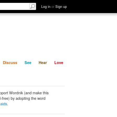
List
Discuss
See
Hear
Log in
or
Sign up
Discuss
See
Hear
Love
pport Wordnik (and make this
-free) by adopting the word
aids
.