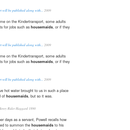
 will be published along with...
2009
me on the Kindertransport, some adults
ts for jobs such as
housemaids
, or if they
 will be published along with...
2009
me on the Kindertransport, some adults
ts for jobs such as
housemaids
, or if they
 will be published along with...
2009
ve hot water brought to us in such a place
d of
housemaids
, but so it was.
enry Rider Haggard 1890
her days as a servant, Powell recalls how
iked to summon the
housemaids
to his