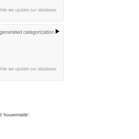
while we update our database.
-generated categorization
while we update our database.
d 'housemaids':